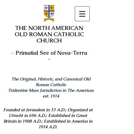
THE NORTH AMERICAN
OLD ROMAN CATHOLIC
CHURCH
-
Primatial See of Nova-Terra
-
The Original, Historic, and Canonical Old
Roman Catholic
Tridentine Mass Jurisdiction in The Americas
est. 1914
Founded at Jerusalem in 33 A.D.; Organized at
Utrecht in 696 A.D.; Established in Great
Britain in 1908 A.D.; Established in America in
1914 A.D.