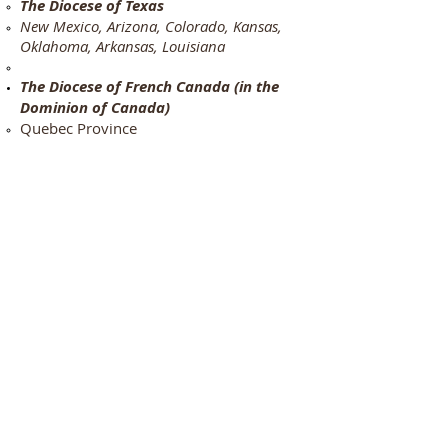
The Diocese of Texas
New Mexico, Arizona, Colorado, Kansas,
Oklahoma, Arkansas, Louisiana
The Diocese of French Canada (in the
Dominion of Canada)
Quebec Province
The Diocese of the Caribbean
Haiti
THE PATRIMONY OF THE PRIMATIAL
SEE OF NOVA TERRA
:
Missions for the United States beginning
in:
Florida, Indiana, Pennsylvania,
California, Kentucky,
The Old Roman Catholic Church in
Burundi​
The Old Roman Catholic Church in
Kenya
The Old Roman Catholic Church in
Cameroon