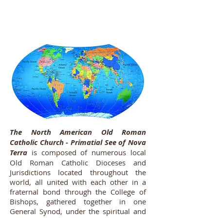
The North American Old Roman
Catholic Church - Primatial See of Nova
Terra
is composed of numerous local
Old Roman Catholic Dioceses and
Jurisdictions located throughout the
world, all united with each other in a
fraternal bond through the College of
Bishops, gathered together in one
General Synod, under the spiritual and