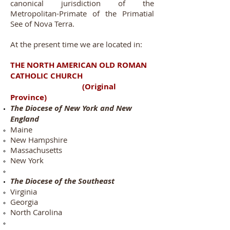
canonical jurisdiction of the
Metropolitan-Primate of the Primatial
See of Nova Terra.
At the present time we are located in:
THE NORTH AMERICAN OLD ROMAN
CATHOLIC CHURCH
(Original
Province)
The Diocese of New York and New
England
Maine
New Hampshire
Massachusetts
New York
The Diocese of the Southeast
Virginia​
Georgia
North Carolina