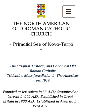
THE NORTH AMERICAN
OLD ROMAN CATHOLIC
CHURCH
-
Primatial See of Nova-Terra
-
The Original, Historic, and Canonical Old
Roman Catholic
Tridentine Mass Jurisdiction in The Americas
est. 1914
Founded at Jerusalem in 33 A.D.; Organized at
Utrecht in 696 A.D.; Established in Great
Britain in 1908 A.D.; Established in America in
1914 A.D.