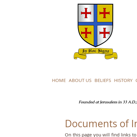
HOME
ABOUT US
BELIEFS
HISTORY
Founded at Jerusalem in 33 A.D.; 
Documents of I
On this page you will find links 