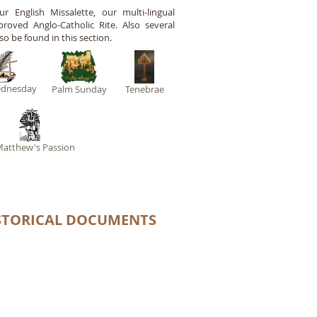
 English Missalette, our multi-lingual
roved Anglo-Catholic Rite. Also several
so be found in this section.
ednesday
Palm Sunday
Tenebrae
Matthew's Passion
STORICAL DOCUMENTS