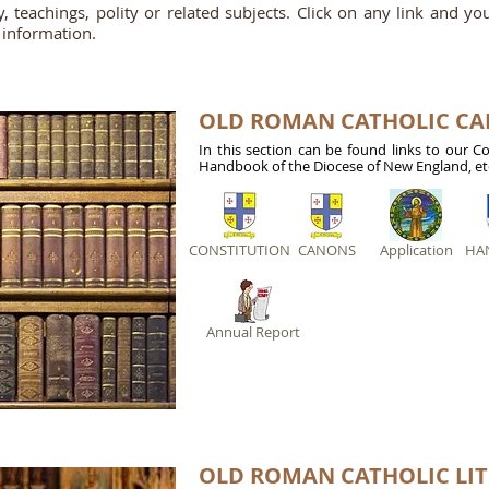
gy, teachings, polity or related subjects. Click on any link and y
 information.
OLD ROMAN CATHOLIC C
In this section can be found links to our C
Handbook of the Diocese of New England, et
CONSTITUTION
CANONS
Application
HA
Annual Report
OLD ROMAN CATHOLIC LI