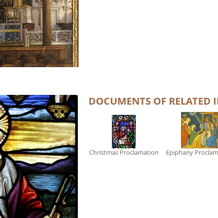
DOCUMENTS OF RELATED I
Christmas Proclamation
Epiphany Proclam