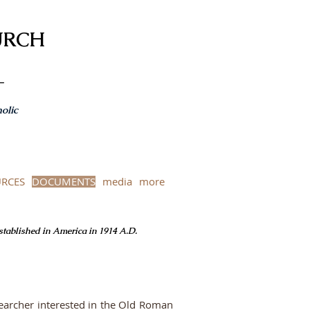
URCH
-
olic
RCES
DOCUMENTS
media
more
Established in America in 1914 A.D.
searcher interested in the Old Roman