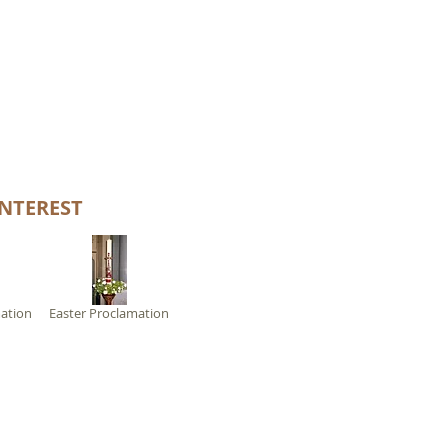
NTEREST
ation
Easter Proclamation