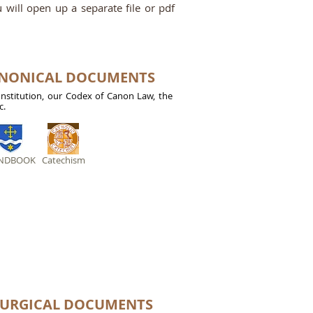
ou will open up a separate file or pdf
ANONICAL DOCUMENTS
onstitution, our Codex of Canon Law, the
c.
NDBOOK
Catechism
TURGICAL DOCUMENTS