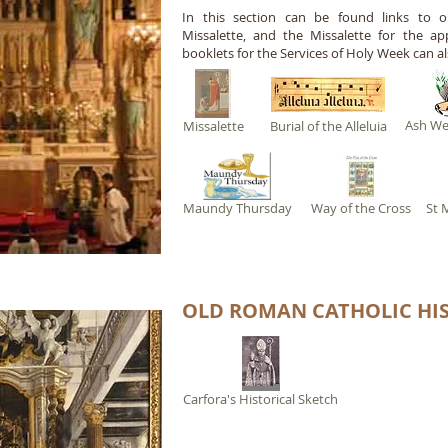
I
n this section can be found links to our
Missalette, and the Missalette for the app
booklets for the Services of Holy Week can al
Ash W
Missalette
Burial of the Alleluia
Maundy Thursday
Way of the Cross
St 
OLD ROMAN CATHOLIC HI
Carfora's Historical Sketch