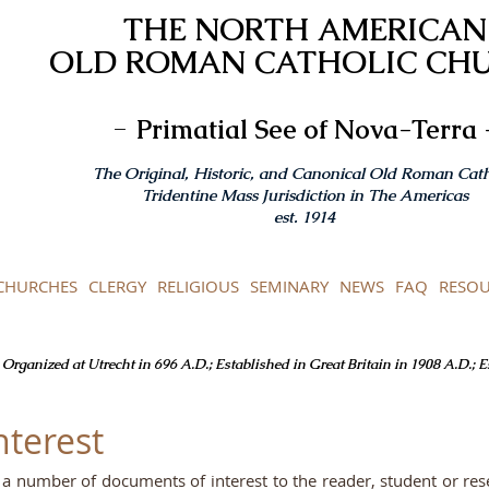
THE NORTH AMERICAN
OLD ROMAN CATHOLIC CH
-
Primatial See of Nova-Terra 
The Original, Historic, and Canonical Old Roman Cath
Tridentine Mass Jurisdiction in The Americas
est. 1914
CHURCHES
CLERGY
RELIGIOUS
SEMINARY
NEWS
FAQ
RESOU
Organized at Utrecht in 696 A.D.; Established in Great Britain in 1908 A.D.; 
nterest
to a number of documents of interest to the reader, student or re