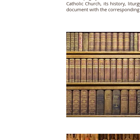
Catholic Church, its history, litur
document with the corresponding