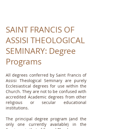
SAINT FRANCIS OF
ASSISI THEOLOGICAL
SEMINARY: Degree
Programs
All degrees conferred by Saint Francis of
Assisi Theological Seminary are purely
Ecclesiastical degrees for use within the
Church. They are not to be confused with
accredited Academic degrees from other
religious or secular educational
institutions.
The principal degree program (and the
only one currently available) in the