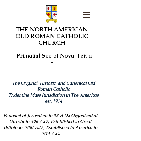
THE NORTH AMERICAN
OLD ROMAN CATHOLIC
CHURCH
-
Primatial See of Nova-Terra
-
The Original, Historic, and Canonical Old
Roman Catholic
Tridentine Mass Jurisdiction in The Americas
est. 1914
Founded at Jerusalem in 33 A.D.; Organized at
Utrecht in 696 A.D.; Established in Great
Britain in 1908 A.D.; Established in America in
1914 A.D.