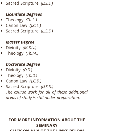
Sacred Scripture
(B.S.S.)
Licentiate Degrees
Theology
(Th.L.)
Canon Law
(J.C.L.)
Sacred Scripture
(L.S.S.)
Master Degree
Divinity
(M.Div.)
Theology
(Th.M.)
Doctorate Degree
Divinity
(D.D.)
Theology
(Th.D.)
Canon Law
(J.C.D.)
Sacred Scripture
(D.S.S.)
The course work for all of these additional
areas of study is still under preparation.
FOR MORE INFORMATION ABOUT THE
SEMINARY
CLICK ON ANY OF THE LINKS BELOW