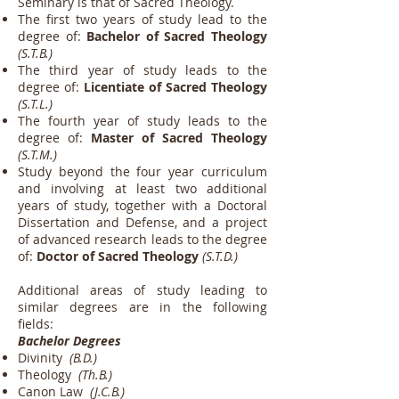
Seminary is that of Sacred Theology.
The first two years of study lead to the
degree of:
Bachelor of Sacred Theology
(S.T.B.)
The third year of study leads to the
degree of:
Licentiate of Sacred Theology
(S.T.L.)
The fourth year of study leads to the
degree of:
Master of Sacred Theology
(S.T.M.)
Study beyond the four year curriculum
and involving at least two additional
years of study, together with a Doctoral
Dissertation and Defense, and a project
of advanced research leads to the degree
of:
Doctor of Sacred Theology
(S.T.D.)
Additional areas of study leading to
similar degrees are in the following
fields:
Bachelor Degrees
Divinity
(B.D.)
Theology
(Th.B.)
Canon Law
(J.C.B.)