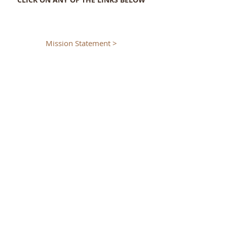
Mission Statement >
History of the Seminary >
Program of Formation >
Schema of Courses >