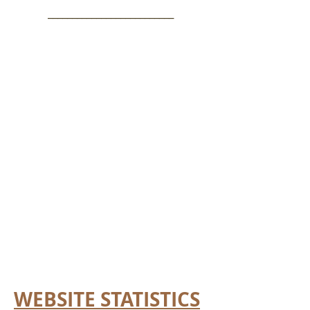
__________________________
WEBSITE STATISTICS