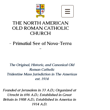
THE NORTH AMERICAN
OLD ROMAN CATHOLIC
CHURCH
-
Primatial See of Nova-Terra
-
The Original, Historic, and Canonical Old
Roman Catholic
Tridentine Mass Jurisdiction in The Americas
est. 1914
Founded at Jerusalem in 33 A.D.; Organized at
Utrecht in 696 A.D.; Established in Great
Britain in 1908 A.D.; Established in America in
1914 A.D.