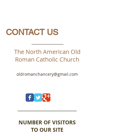
CONTACT US
__________________
The North American Old
Roman Catholic Church
oldromanchancery@gmail.com
_________________________
NUMBER OF VISITORS
TO OUR SITE