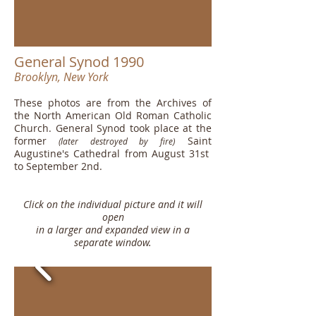
General Synod 1990
Brooklyn, New York
These photos are from the Archives of
the North American Old Roman Catholic
Church. General Synod took place at the
former
Saint
(later destroyed by fire)
Augustine's Cathedral from August 31st
to September 2nd.
Click on the individual picture and it will
open
in a larger and expanded view in a
separate window.