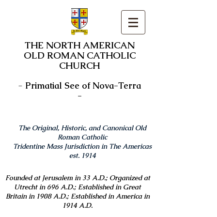
THE NORTH AMERICAN
OLD ROMAN CATHOLIC
CHURCH
-
Primatial See of Nova-Terra
-
The Original, Historic, and Canonical Old
Roman Catholic
Tridentine Mass Jurisdiction in The Americas
est. 1914
Founded at Jerusalem in 33 A.D.; Organized at
Utrecht in 696 A.D.; Established in Great
Britain in 1908 A.D.; Established in America in
1914 A.D.