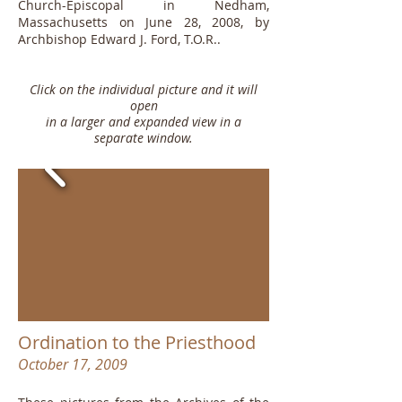
Church-Episcopal in Nedham,
Massachusetts on June 28, 2008, by
Archbishop Edward J. Ford, T.O.R..
Click on the individual picture and it will
open
in a larger and expanded view in a
separate window.
Ordination to the Priesthood
October 17, 2009