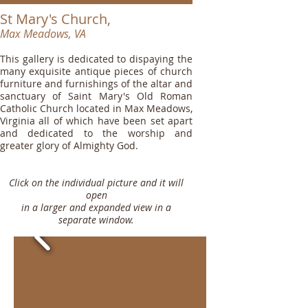
St Mary's Church,
Max Meadows, VA
This gallery is dedicated to dispaying the
many exquisite antique pieces of church
furniture and furnishings of the altar and
sanctuary of Saint Mary's Old Roman
Catholic Church located in Max Meadows,
Virginia all of which have been set apart
and dedicated to the worship and
greater glory of Almighty God.
Click on the individual picture and it will
open
in a larger and expanded view in a
separate window.