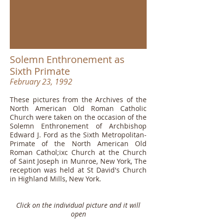
Solemn Enthronement as
Sixth Primate
February 23, 1992
These pictures from the Archives of the
North American Old Roman Catholic
Church were taken on the occasion of the
Solemn Enthronement of Archbishop
Edward J. Ford as the Sixth Metropolitan-
Primate of the North American Old
Roman Cathol;ixc Church at the Church
of Saint Joseph in Munroe, New York, The
reception was held at St David's Church
in Highland Mills, New York.
Click on the individual picture and it will
open