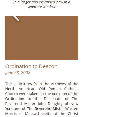
in a larger and expanded view in a
separate window.
Ordination to Deacon
June 28, 2008
These pictures from the Archives of the
North American Old Roman Catholic
Church were taken on the occasion of the
Ordination to the Diaconate of The
Reverend Mister John Doughty of New
York and of The Reverend Mister Warren
Morris of Massachusetts at the Christ