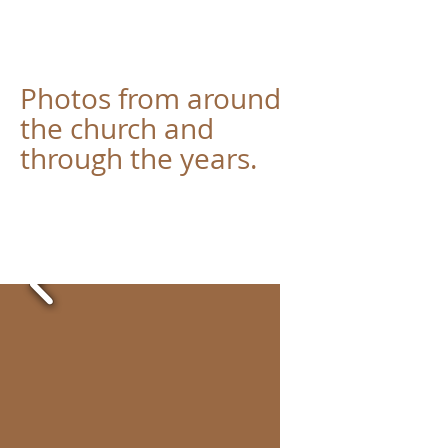
Photos from around
the church and
through the years.