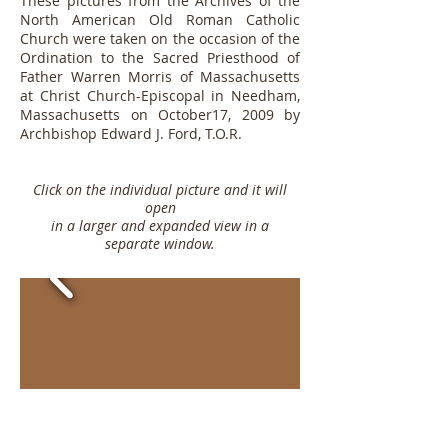
These pictures from the Archives of the
North American Old Roman Catholic
Church were taken on the occasion of the
Ordination to the Sacred Priesthood of
Father Warren Morris of Massachusetts
at Christ Church-Episcopal in Needham,
Massachusetts on October17, 2009
by
Archbishop Edward J. Ford, T.O.R.
Click on the individual picture and it will
open
in a larger and expanded view in a
separate window.