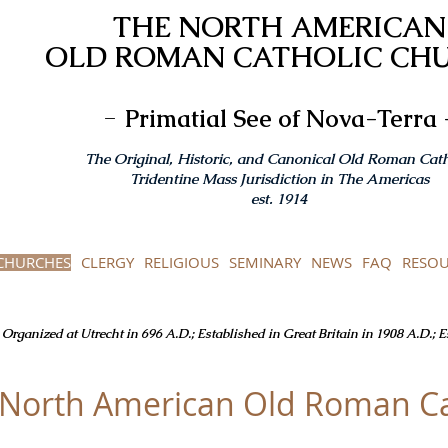
THE NORTH AMERICAN
OLD ROMAN CATHOLIC CH
-
Primatial See of Nova-Terra 
The Original, Historic, and Canonical Old Roman Cath
Tridentine Mass Jurisdiction in The Americas
est. 1914
CHURCHES
CLERGY
RELIGIOUS
SEMINARY
NEWS
FAQ
RESOU
Organized at Utrecht in 696 A.D.; Established in Great Britain in 1908 A.D.; 
e North American Old Roman Ca