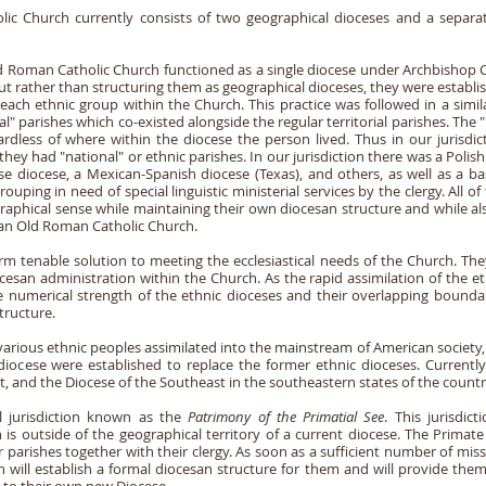
 Church currently consists of two geographical dioceses and a separate 
ld Roman Catholic Church functioned as a single diocese under Archbishop C
t rather than structuring them as geographical dioceses, they were establish
 each ethnic group within the Church. This practice was followed in a simi
" parishes which co-existed alongside the regular territorial parishes. The "
ardless of where within the diocese the person lived. Thus in our jurisdic
ey had "national" or ethnic parishes. In our jurisdiction there was a Polish
ese diocese, a Mexican-Spanish diocese (Texas), and others, as well as a b
uping in need of special linguistic ministerial services by the clergy. All 
raphical sense while maintaining their own diocesan structure and while al
can Old Roman Catholic Church.
rm tenable solution to meeting the ecclesiastical needs of the Church. Th
esan administration within the Church. As the rapid assimilation of the et
e numerical strength of the ethnic dioceses and their overlapping bounda
tructure.
various ethnic peoples assimilated into the mainstream of American society,
 diocese were established to replace the former ethnic dioceses. Current
, and the Diocese of the Southeast in the southeastern states of the countr
al jurisdiction known as the
Patrimony of the Primatial See
. This jurisdic
 is outside of the geographical territory of a current diocese. The Primate
 parishes together with their clergy. As soon as a sufficient number of missi
h will establish a formal diocesan structure for them and will provide the