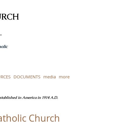
URCH
-
olic
RCES
DOCUMENTS
media
more
Established in America in 1914 A.D.
tholic Church