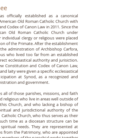
See
 officially established as a canonical
th American Old Roman Catholic Church with
and Codex of Canon Law in 2011. Since the
rican Old Roman Catholic Church under
individual clergy or religious were placed
tion of the Primate. After the establishment
g the adminstration of Archbishop Carfora,
ious who lived too far from an established
ct ecclesiastical authority and jurisiction.
 new Constitution and Codex of Canon Law,
and laity were given a specific ecclesiastical
rticipation at Synod, as a recognized and
inistration and government.
 all of those parishes, missions, and faith
d religious who live in areas well outside of
 this Church, and who lacking a bishop of
ritual and jurisdictional authority of the
Catholic Church, who thus serves as their
l such time as a diocesan structure can be
 spiritual needs. They are represented at
tes from the Patrimony, who are appointed
he members of the parochial works together