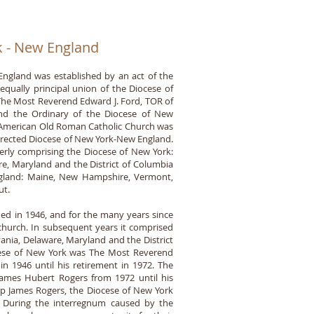
k - New England
ngland was established by an act of the
equally principal union of the Diocese of
he Most Reverend Edward J. Ford, TOR of
 and the Ordinary of the Diocese of New
h American Old Roman Catholic Church was
erected Diocese of New York-New England.
rly comprising the Diocese of New York:
e, Maryland and the District of Columbia
ngland: Maine, New Hampshire, Vermont,
ut.
ed in 1946, and for the many years since
church. In subsequent years it comprised
ania, Delaware, Maryland and the District
ocese of New York was The Most Reverend
n 1946 until his retirement in 1972. The
ames Hubert Rogers from 1972 until his
p James Rogers, the Diocese of New York
y. During the interregnum caused by the