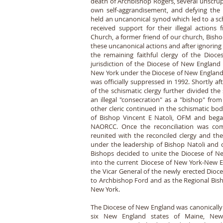
death of Archbishop Rogers, several unscrup
own self-aggrandisement, and defying the a
held an uncanonical synod which led to a sc
received support for their illegal actions
Church, a former friend of our church, Bisho
these uncanonical actions and after ignoring
the remaining faithful clergy of the Dioc
jurisdiction of the Diocese of New England 
New York under the Diocese of New England,
was officially suppressed in 1992. Shortly af
of the schismatic clergy further divided the
an illegal "consecration" as a "bishop" fro
other cleric continued in the schismatic bod
of Bishop Vincent E Natoli, OFM and began
NAORCC. Once the reconciliation was com
reunited with the reconciled clergy and th
under the leadership of Bishop Natoli and 
Bishops decided to unite the Diocese of 
into the current Diocese of New York-New En
the Vicar General of the newly erected Dioc
to Archbishop Ford and as the Regional Bish
New York.
The Diocese of New England was canonically 
six New England states of Maine, New