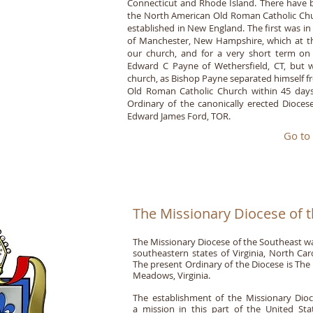
Connecticut and Rhode Island. There have be
the North American Old Roman Catholic Ch
established in New England. The first was i
of Manchester, New Hampshire, which at th
our church, and for a very short term on
Edward C Payne of Wethersfield, CT, but wh
church, as Bishop Payne separated himself fr
Old Roman Catholic Church within 45 days o
Ordinary of the canonically erected Dioc
Edward James Ford, TOR.
Go to
The Missionary Diocese of 
The Missionary Diocese of the Southeast was
southeastern states of Virginia, North Car
The present Ordinary of the Diocese is The
Meadows, Virginia.
The establishment of the Missionary Dioce
a mission in this part of the United Sta