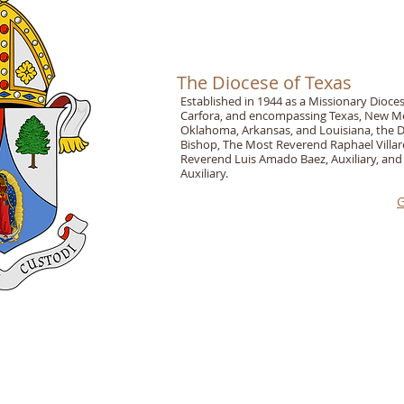
The Diocese of Texas
Established in 1944 as a Missionary Dioc
Carfora, and encompassing Texas, New Mex
Oklahoma, Arkansas, and Louisiana, the Di
Bishop, The Most Reverend Raphael Villar
Reverend Luis Amado Baez, Auxiliary, and
Auxiliary.
G