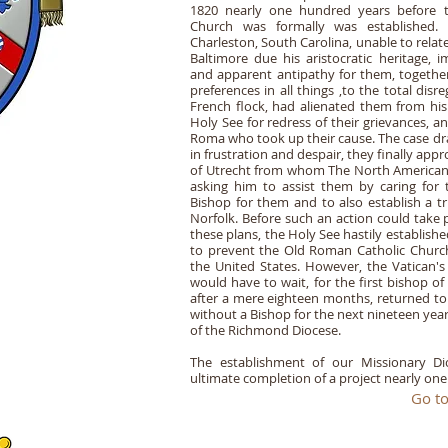
1820 nearly one hundred years before 
Church was formally was established. I
Charleston, South Carolina, unable to rela
Baltimore due his aristocratic heritage, 
and apparent antipathy for them, togethe
preferences in all things ,to the total dis
French flock, had alienated them from his 
Holy See for redress of their grievances, a
Roma who took up their cause. The case dr
in frustration and despair, they finally a
of Utrecht from whom The North American
asking him to assist them by caring for 
Bishop for them and to also establish a t
Norfolk. Before such an action could take 
these plans, the Holy See hastily establis
to prevent the Old Roman Catholic Church
the United States. However, the Vatican's 
would have to wait, for the first bishop o
after a mere eighteen months, returned to
without a Bishop for the next nineteen yea
of the Richmond Diocese.
The establishment of our Missionary Di
ultimate completion of a project nearly one
Go to