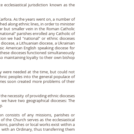
ecclesiastical jurisdiction known as the
arfora. As the years went on, a number of
ed along ethnic lines, in order to minister
lar but smaller vein in the Roman Catholic
national" parishes enrolled any Catholic of
tion we had "national" or ethnic dioceses
 diocese, a Lithuanian diocese, a Ukrainian
asic American English speaking diocese for
of these dioceses functioned simultaneously
so maintaining loyalty to their own bishop
ey were needed at the time, but could not
hnic peoples into the general populace of
ries soon created more problems of their
 the necessity of providing ethnic dioceses
ly we have two geographical dioceses: The
y.
tion consists of any missions, parishes or
 of the Church serves as the ecclesiastical
ons, parishes or local works exist within a
m with an Ordinary, thus transferring them