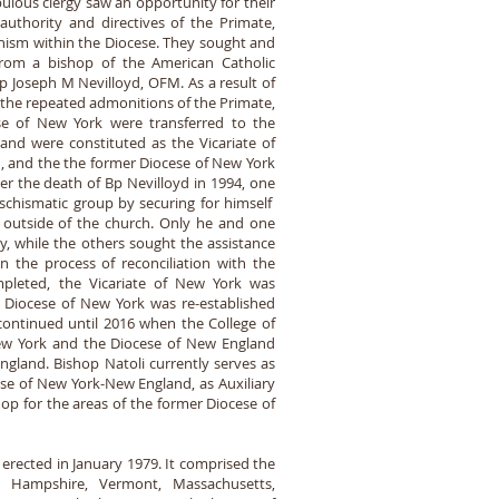
ulous clergy saw an opportunity for their
uthority and directives of the Primate,
hism within the Diocese. They sought and
 from a bishop of the American Catholic
p Joseph M Nevilloyd, OFM. As a result of
 the repeated admonitions of the Primate,
ese of New York were transferred to the
and were constituted as the Vicariate of
 and the the former Diocese of New York
ter the death of Bp Nevilloyd in 1994, one
 schismatic group by securing for himself
m outside of the church. Only he and one
y, while the others sought the assistance
 the process of reconciliation with the
pleted, the Vicariate of New York was
e Diocese of New York was re-established
continued until 2016 when the College of
New York and the Diocese of New England
gland. Bishop Natoli currently serves as
ese of New York-New England, as Auxiliary
op for the areas of the former Diocese of
erected in January 1979. It comprised the
 Hampshire, Vermont, Massachusetts,