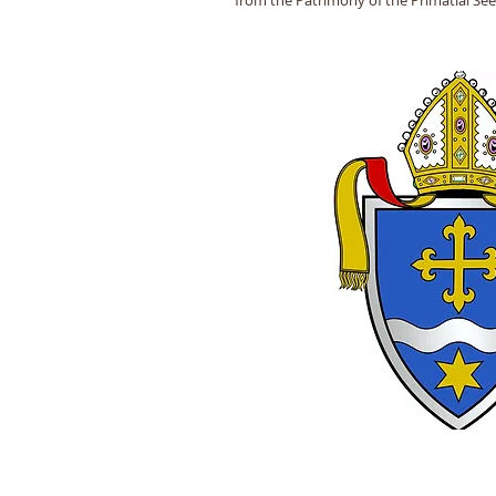
from the Patrimony of the Primatial Se