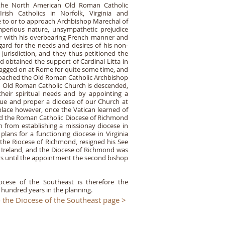
the North American Old Roman Catholic
rish Catholics in Norfolk, Virginia and
te to or to approach Archbishop Marechal of
imperious nature, unsympathetic prejudice
r with his overbearing French manner and
regard for the needs and desires of his non-
jurisdiction, and they thus petitioned the
nd obtained the support of Cardinal Litta in
agged on at Rome for quite some time, and
pproached the Old Roman Catholic Archbishop
 Old Roman Catholic Church is descended,
their spiritual needs and by appointing a
rue and proper a diocese of our Church at
place however, once the Vatican learned of
hed the Roman Catholic Diocese of Richmond
 from establishing a missionay diocese in
plans for a functioning diocese in Virginia
f the Riocese of Richmond, resigned his See
 Ireland, and the Diocese of Richmond was
rs until the appointment the second bishop
ocese of the Southeast is therefore the
 hundred years in the planning.
 the Diocese of the Southeast page >