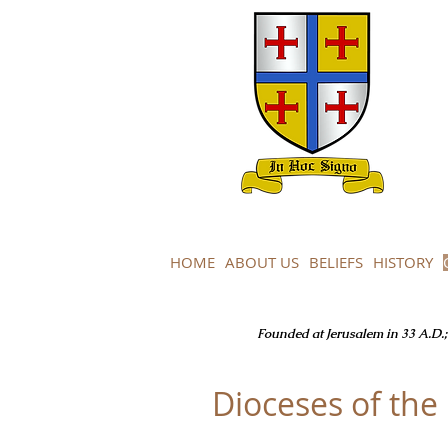
HOME
ABOUT US
BELIEFS
HISTORY
Founded at Jerusalem in 33 A.D.; 
Dioceses of th