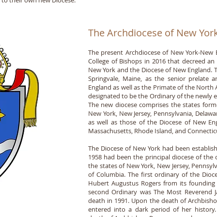
e to their own new Diocese.
The Archdiocese of New Yor
The present Archdiocese of New York-New E
College of Bishops in 2016 that decreed an 
New York and the Diocese of New England. T
Springvale, Maine, as the senior prelate
England as well as the Primate of the Nort
designated to be the Ordinary of the newly 
The new diocese comprises the states forme
New York, New Jersey, Pennsylvania, Delawar
as well as those of the Diocese of New E
Massachusetts, Rhode Island, and Connectic
The Diocese of New York had been establish
1958 had been the principal diocese of the 
the states of New York, New Jersey, Pennsylv
of Columbia. The first ordinary of the Di
Hubert Augustus Rogers from its founding i
second Ordinary was The Most Reverend J
death in 1991. Upon the death of Archbisho
entered into a dark period of her histor