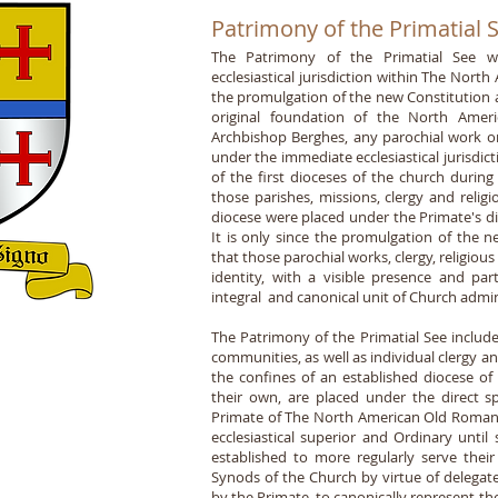
Patrimony of the Primatial 
The Patrimony of the Primatial See was
ecclesiastical jurisdiction within The Nor
the promulgation of the new Constitution 
original foundation of the North Ame
Archbishop Berghes, any parochial work or 
under the immediate ecclesiastical jurisdic
of the first dioceses of the church durin
those parishes, missions, clergy and relig
diocese were placed under the Primate's dire
It is only since the promulgation of the
that those parochial works, clergy, religious 
identity, with a visible presence and pa
integral and canonical unit of Church adm
The Patrimony of the Primatial See includes
communities, as well as individual clergy an
the confines of an established diocese of
their own, are placed under the direct spi
Primate of The North American Old Roman 
ecclesiastical superior and Ordinary unti
established to more regularly serve their
Synods of the Church by virtue of delega
by the Primate, to canonically represent t