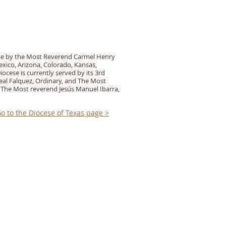
ese by the Most Reverend Carmel Henry
ico, Arizona, Colorado, Kansas,
ocese is currently served by its 3rd
eal Falquez, Ordinary, and The Most
 The Most reverend Jesús Manuel Ibarra,
o to the Diocese of Texas page >