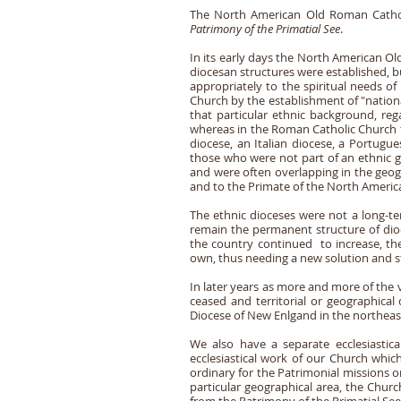
The North American Old Roman Catholic
Patrimony of the Primatial See
.
In its early days the North American O
diocesan structures were established, bu
appropriately to the spiritual needs of
Church by the establishment of "national
that particular ethnic background, reg
whereas in the Roman Catholic Church th
diocese, an Italian diocese, a Portugu
those who were not part of an ethnic gro
and were often overlapping in the geog
and to the Primate of the North Ameri
The ethnic dioceses were not a long-te
remain the permanent structure of dioc
the country continued to increase, th
own, thus needing a new solution and s
In later years as more and more of the 
ceased and territorial or geographical
Diocese of New Enlgand in the northeast
We also have a separate ecclesiastic
ecclesiastical work of our Church which
ordinary for the Patrimonial missions or
particular geographical area, the Churc