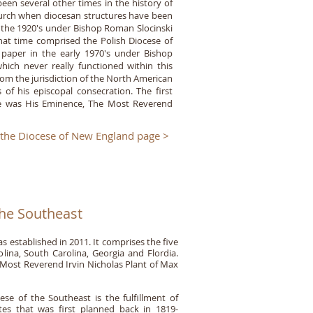
en several other times in the history of
urch when diocesan structures have been
n the 1920's under Bishop Roman Slocinski
at time comprised the Polish Diocese of
 paper in the early 1970's under Bishop
ich never really functioned within this
om the jurisdiction of the North American
f his episcopal consecration. The first
ese was His Eminence, The Most Reverend
 the Diocese of New England page >
the Southeast
 established in 2011. It comprises the five
olina, South Carolina, Georgia and Flordia.
 Most Reverend Irvin Nicholas Plant of Max
se of the Southeast is the fulfillment of
tes that was first planned back in 1819-