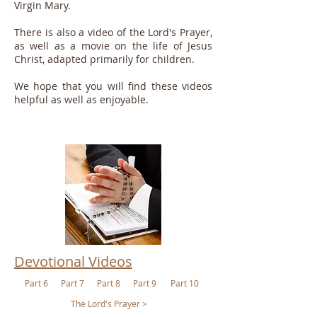
Virgin Mary.
There is also a video of the Lord's Prayer,
as well as a movie on the life of Jesus
Christ, adapted primarily for children.
We hope that you will find these videos
helpful as well as enjoyable.
Devotional Videos
Part 6
Part 7
Part 8
Part 9
Part 10
The Lord's Prayer >