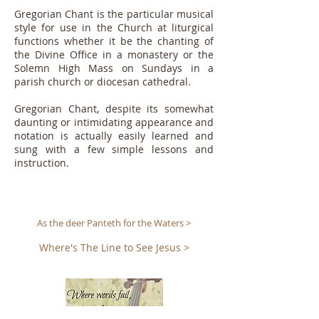
Gregorian Chant is the particular musical
style for use in the Church at liturgical
functions whether it be the chanting of
the Divine Office in a monastery or the
Solemn High Mass on Sundays in a
parish church or diocesan cathedral.
Gregorian Chant, despite its somewhat
daunting or intimidating appearance and
notation is actually easily learned and
sung with a few simple lessons and
instruction.
As the deer Panteth for the Waters >
Where's The Line to See Jesus >