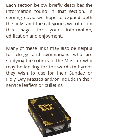
Each section below briefly describes the
information found in that section. In
coming days, we hope to expand both
the links and the categories we offer on
this page for your information,
edification and enjoyment.
Many of these links may also be helpful
for clergy and seminarians who are
studying the rubrics of the Mass or who
may be looking for the words to hymns
they wish to use for their Sunday or
Holy Day Masses and/or include in their
service leaflets or bulletins.