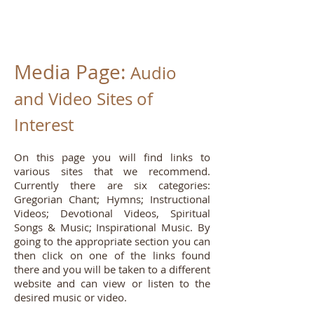
Media Page:
Audio
and Video Sites of
Interest
On this page you will find links to
various sites that we recommend.
Currently there are six categories:
Gregorian Chant; Hymns; Instructional
Videos; Devotional Videos, Spiritual
Songs & Music; Inspirational Music. By
going to the appropriate section you can
then click on one of the links found
there and you will be taken to a different
website and can view or listen to the
desired music or video.