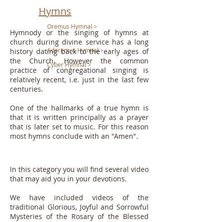
Hymns
Oremus Hymnal >
Hymnody or the singing of hymns at
church during divine service has a long
Adoremus Hymnal >
history dating back to the early ages of
the Church. However the common
Cyber Hymnal >
practice of congregational singing is
relatively recent, i.e. just in the last few
centuries.
One of the hallmarks of a true hymn is
that it is written principally as a prayer
that is later set to music. For this reason
most hymns conclude with an "Amen".
In this category you will find several video
that may aid you in your devotions.
We have included videos of the
traditional Glorious, Joyful and Sorrowful
Mysteries of the Rosary of the Blessed