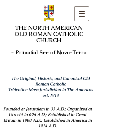
THE NORTH AMERICAN
OLD ROMAN CATHOLIC
CHURCH
-
Primatial See of Nova-Terra
-
The Original, Historic, and Canonical Old
Roman Catholic
Tridentine Mass Jurisdiction in The Americas
est. 1914
Founded at Jerusalem in 33 A.D.; Organized at
Utrecht in 696 A.D.; Established in Great
Britain in 1908 A.D.; Established in America in
1914 A.D.