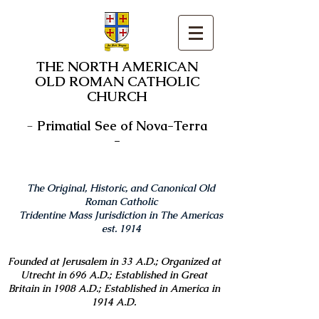
THE NORTH AMERICAN
OLD ROMAN CATHOLIC
CHURCH
-
Primatial See of Nova-Terra
-
The Original, Historic, and Canonical Old
Roman Catholic
Tridentine Mass Jurisdiction in The Americas
est. 1914
Founded at Jerusalem in 33 A.D.; Organized at
Utrecht in 696 A.D.; Established in Great
Britain in 1908 A.D.; Established in America in
1914 A.D.