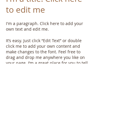
to edit me
I'm a paragraph. Click here to add your
own text and edit me.​
It’s easy. Just click “Edit Text” or double
click me to add your own content and
make changes to the font. Feel free to
drag and drop me anywhere you like on
your page. I’m a great place for you to tell
a story and let your users know a little
more about you.
This is a great space to write long text
about your company and your services.
You can use this space to go into a little
more detail about your company. Talk
about your team and what services you
provide. Tell your visitors the story of how
you came up with the idea for your
business and what makes you different
from your competitors. Make your