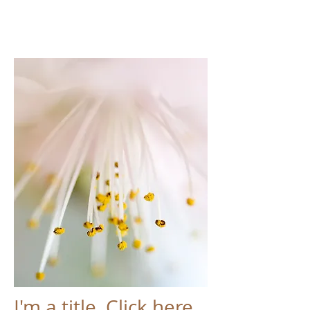
I'm a title. Click here