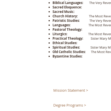
Biblical Languages:
The Very Rever
Sacred Eloquence:
Sacred Music:
Church History:
The Most Reveren
Patristic Studies:
The Very Rever
Languages:
The Most Reverend
Pastoral Theology:
Liturgics:
The Most Reverend
Practical Theology:
Sister Mary Ma
Ethical Studies:
Spiritual Studies:
Sister Mary Ma
Old Catholic Studies:
The Most Rever
Byzantine Studies:
Mission Statement >
Degree Programs >