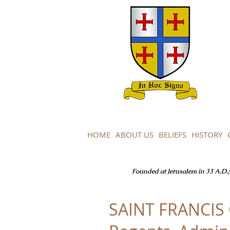
HOME
ABOUT US
BELIEFS
HISTORY
Founded at Jerusalem in 33 A.D.; 
SAINT FRANCIS