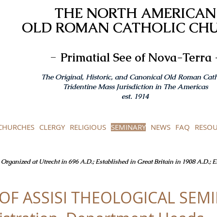
THE NORTH AMERICAN
OLD ROMAN CATHOLIC CH
-
Primatial See of Nova-Terra 
The Original, Historic, and Canonical Old Roman Cath
Tridentine Mass Jurisdiction in The Americas
est. 1914
CHURCHES
CLERGY
RELIGIOUS
SEMINARY
NEWS
FAQ
RESOU
Organized at Utrecht in 696 A.D.; Established in Great Britain in 1908 A.D.; 
 OF ASSISI THEOLOGICAL SEM