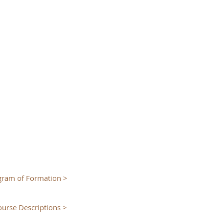
gram of Formation >
ourse Descriptions >