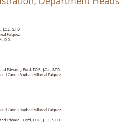
istration, Department Heads
J.C.L., S.T.D.
real Falquez
., D.D.
. Ford, T.O.R., J.C.L., S.T.D.
d Canon Raphael Villareal Falquez
 Canon Raphael Villareal Falquez
 Edward J. Ford, T.O.R., J.C.L., S.T.D.