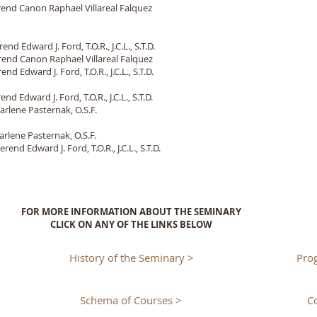
end Canon Raphael Villareal Falquez
d Edward J. Ford, T.O.R., J.C.L., S.T.D.
end Canon Raphael Villareal Falquez
 Edward J. Ford, T.O.R., J.C.L., S.T.D.
 Edward J. Ford, T.O.R., J.C.L., S.T.D.
rlene Pasternak, O.S.F.
rlene Pasternak, O.S.F.
end Edward J. Ford, T.O.R., J.C.L., S.T.D.
FOR MORE INFORMATION ABOUT THE SEMINARY
CLICK ON ANY OF THE LINKS BELOW
History of the Seminary >
Pro
Schema of Courses >
C