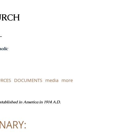
URCH
-
olic
RCES
DOCUMENTS
media
more
Established in America in 1914 A.D.
INARY: