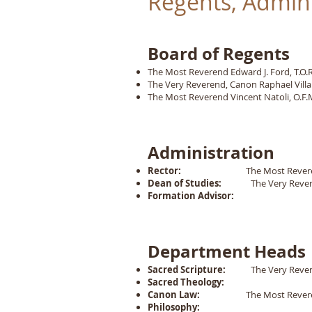
Regents, Admin
Board of Regents
The Most Reverend Edward J. Ford, T.O.R., 
The Very Reverend, Canon Raphael Villa
The Most Reverend Vincent Natoli, O.F.M
Administration
Rector:
The Most Reverend Edward J
Dean of Studies:
The Very Reveren
Formation Advisor:
Department Heads
Sacred Scripture:
The Very Reverend
Sacred Theology:
Canon Law:
The Most Reverend
Philosophy: