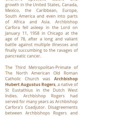
growth in the United States, Canada,
Mexico, the Caribbean, Europe,
South America and even into parts
of Africa and Asia. Archbishop
Carfora fell asleep in the Lord on
January 11, 1958 in Chicago at the
age of 78, after a long and valiant
battle against multiple illnesses and
finally succumbing to the ravages of
pancreatic cancer.
The Third Metropolitan-Primate of
The North American Old Roman
Catholic Church was
Archbishop
Hubert Augustus Rogers
, a native of
St Eustathius in the Dutch West
Indies. Archbishop Rogers had
served for many years as Archbishop
Carfora's Coadjutor. Disagreements
between Archbishops Rogers and