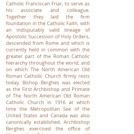
Catholic Franciscan Friar, to serve as
his associate and colleague.
Together they laid the firm
foundation in the Catholic Faith, with
an indisputably valid lineage of
Apostolic Succession of Holy Orders,
descended from Rome and which is
currently held in common with the
greater part of the Roman Catholic
hierarchy throughout the world, and
on which The North American Old
Roman Catholic Church firmly rests
today. Bishop Berghes was elected
as the First Archbishop and Primate
of The North American Old Roman
Catholic Church in 1916 at which
time the Metropolitan See of the
United States and Canada was also
canonically established. Archbishop
Berghes exercised the office of