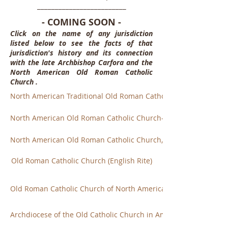
_________________________
- COMING SOON -
Click on the name of any jurisdiction
listed below to see the facts of that
jurisdiction's history and its connection
with the late Archbishop Carfora and the
North American Old Roman Catholic
Church .
North American Traditional Old Roman Catholic Church
North American Old Roman Catholic Church-Utrecht
North American Old Roman Catholic Church, Diocese of NY
Old Roman Catholic Church (English Rite)
Old Roman Catholic Church of North America
Archdiocese of the Old Catholic Church in America