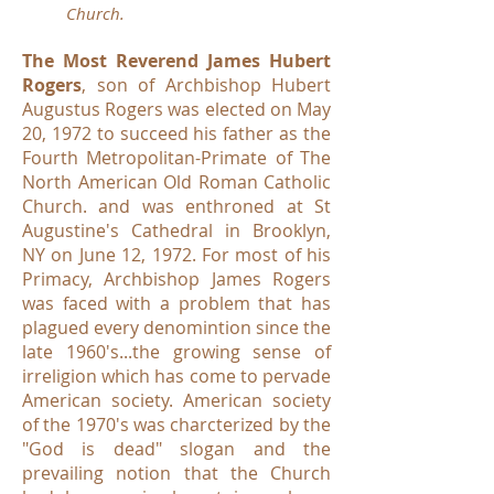
Church.
The Most Reverend James Hubert
Rogers
, son of Archbishop Hubert
Augustus Rogers was elected on May
20, 1972 to succeed his father as the
Fourth Metropolitan-Primate of The
North American Old Roman Catholic
Church. and was enthroned at St
Augustine's Cathedral in Brooklyn,
NY on June 12, 1972. For most of his
Primacy, Archbishop James Rogers
was faced with a problem that has
plagued every denomintion since the
late 1960's...the growing sense of
irreligion which has come to pervade
American society. American society
of the 1970's was charcterized by the
"God is dead" slogan and the
prevailing notion that the Church