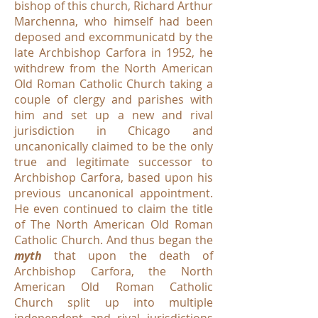
bishop of this church, Richard Arthur
Marchenna, who himself had been
deposed and excommunicatd by the
late Archbishop Carfora in 1952, he
withdrew from the North American
Old Roman Catholic Church taking a
couple of clergy and parishes with
him and set up a new and rival
jurisdiction in Chicago and
uncanonically claimed to be the only
true and legitimate successor to
Archbishop Carfora, based upon his
previous uncanonical appointment.
He even continued to claim the title
of The North American Old Roman
Catholic Church. And thus began the
myth
that upon the death of
Archbishop Carfora, the North
American Old Roman Catholic
Church split up into multiple