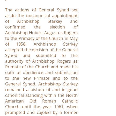
The actions of General Synod set
aside the uncanonical appointment
of Archbishop Starkey and
confirmed the election of
Archbishop Hubert Augustus Rogers
to the Primacy of the Church in May
of 1958. Archbishop Starkey
accepted the decision of the General
Synod and submitted to the
authority of Archbishop Rogers as
Primate of the Church and made his
oath of obedience and submission
to the new Primate and to the
General Synod. Archbishop Starkey
remained a bishop of and in good
canonical standing within the North
American Old Roman Catholic
Church until the year 1961, when
prompted and cajoled by a former