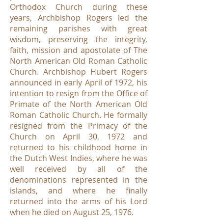
Orthodox Church during these
years, Archbishop Rogers led the
remaining parishes with great
wisdom, preserving the integrity,
faith, mission and apostolate of The
North American Old Roman Catholic
Church. Archbishop Hubert Rogers
announced in early April of 1972, his
intention to resign from the Office of
Primate of the North American Old
Roman Catholic Church. He formally
resigned from the Primacy of the
Church on April 30, 1972 and
returned to his childhood home in
the Dutch West Indies, where he was
well received by all of the
denominations represented in the
islands, and where he finally
returned into the arms of his Lord
when he died on August 25, 1976.