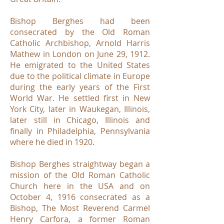
Bishop Berghes had been
consecrated by the Old Roman
Catholic Archbishop, Arnold Harris
Mathew in London on June 29, 1912.
He emigrated to the United States
due to the political climate in Europe
during the early years of the First
World War. He settled first in New
York City, later in Waukegan, Illinois,
later still in Chicago, Illinois and
finally in Philadelphia, Pennsylvania
where he died in 1920.
Bishop Berghes straightway began a
mission of the Old Roman Catholic
Church here in the USA and on
October 4, 1916 consecrated as a
Bishop, The Most Reverend Carmel
Henry Carfora, a former Roman