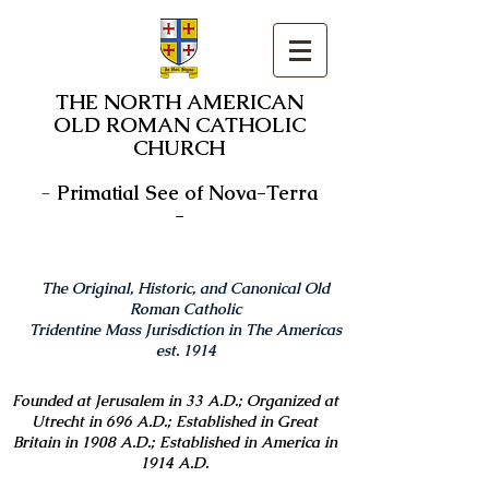
THE NORTH AMERICAN
OLD ROMAN CATHOLIC
CHURCH
-
Primatial See of Nova-Terra
-
The Original, Historic, and Canonical Old
Roman Catholic
Tridentine Mass Jurisdiction in The Americas
est. 1914
Founded at Jerusalem in 33 A.D.; Organized at
Utrecht in 696 A.D.; Established in Great
Britain in 1908 A.D.; Established in America in
1914 A.D.