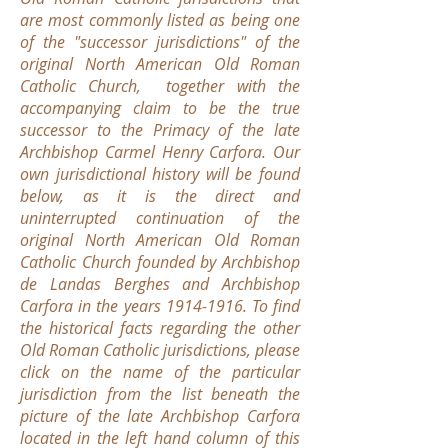
are most commonly listed as being one
of the "successor jurisdictions" of the
original North American Old Roman
Catholic Church, together with the
accompanying claim to be the true
successor to the Primacy of the late
Archbishop Carmel Henry Carfora. Our
own jurisdictional history will be found
below, as it is the direct and
uninterrupted continuation of the
original North American Old Roman
Catholic Church founded by Archbishop
de Landas Berghes and Archbishop
Carfora in the years
1914-1916
. To find
the historical facts regarding the other
Old Roman Catholic jurisdictions, please
click on the name of the particular
jurisdiction from the list beneath the
picture of the late Archbishop Carfora
located in the left hand column of this