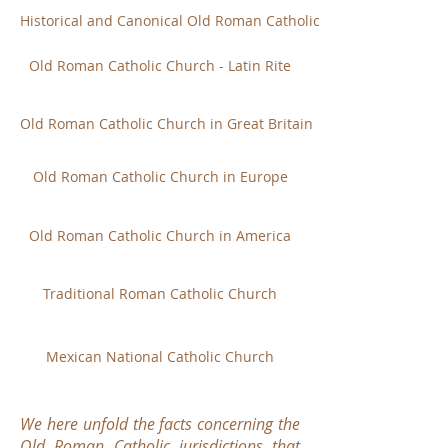
Historical and Canonical Old Roman Catholic Church
Old Roman Catholic Church - Latin Rite
Old Roman Catholic Church in Great Britain
Old Roman Catholic Church in Europe
Old Roman Catholic Church in America
Traditional Roman Catholic Church
Mexican National Catholic Church
We here unfold the facts concerning the
Old Roman Catholic jurisdictions that