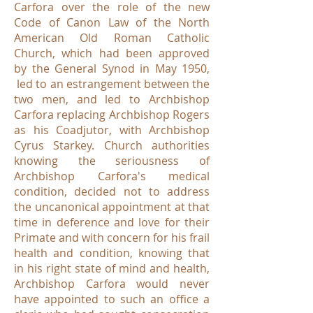
Carfora over the role of the new
Code of Canon Law of the North
American Old Roman Catholic
Church, which had been approved
by the General Synod in May 1950,
led to an estrangement between the
two men, and led to Archbishop
Carfora replacing Archbishop Rogers
as his Coadjutor, with Archbishop
Cyrus Starkey. Church authorities
knowing the seriousness of
Archbishop Carfora's medical
condition, decided not to address
the uncanonical appointment at that
time in deference and love for their
Primate and with concern for his frail
health and condition, knowing that
in his right state of mind and health,
Archbishop Carfora would never
have appointed to such an office a