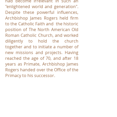
had become irrelevant in such an
"enlightened world and generation".
Despite these powerful influences,
Archbishop James Rogers held firm
to the Catholic Faith and the historic
position of The North American Old
Roman Catholic Church, and worked
diligently to hold the church
together and to initiate a number of
new missions and projects. Having
reached the age of 70, and after 18
years as Primate, Archbishop James
Rogers handed over the Office of the
Primacy to his successor.
Bishop Herve Lionel Quessy
of
Montreal was elected to serve as the
Fifth Metropolitan-Primate of The
North American Old Roman Catholic
Church on September 1, 1990.
Archbishop Quessy served a mere 8