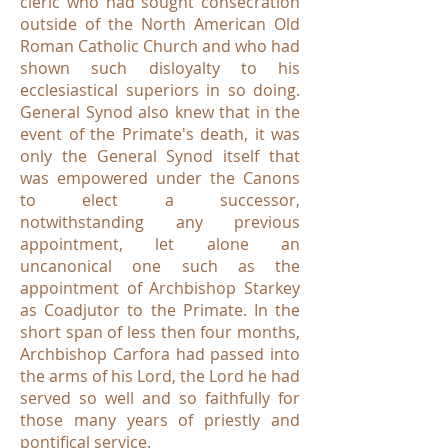
cleric who had sought consecration
outside of the North American Old
Roman Catholic Church and who had
shown such disloyalty to his
ecclesiastical superiors in so doing.
General Synod also knew that in the
event of the Primate's death, it was
only the General Synod itself that
was empowered under the Canons
to elect a successor,
notwithstanding any previous
appointment, let alone an
uncanonical one such as the
appointment of Archbishop Starkey
as Coadjutor to the Primate. In the
short span of less then four months,
Archbishop Carfora had passed into
the arms of his Lord, the Lord he had
served so well and so faithfully for
those many years of priestly and
pontifical service.