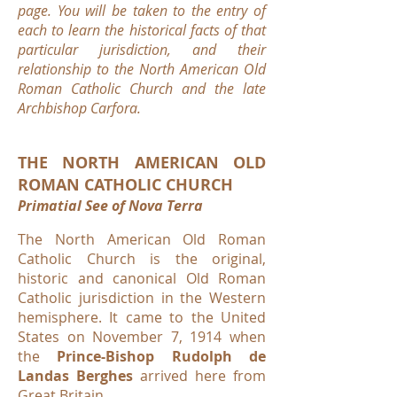
page. You will be taken to the entry of
each to learn the historical facts of that
particular jurisdiction, and their
relationship to the North American Old
Roman Catholic Church and the late
Archbishop Carfora.
THE NORTH AMERICAN OLD
ROMAN CATHOLIC CHURCH
Primatial See of Nova Terra
The North American Old Roman
Catholic Church is the original,
historic and canonical Old Roman
Catholic jurisdiction in the Western
hemisphere. It came to the United
States on November 7, 1914 when
the
Prince-Bishop Rudolph de
Landas Berghes
arrived here from
Great Britain.