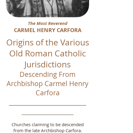
The Most Reverend
CARMEL HENRY CARFORA
Origins of the Various
Old Roman Catholic
Jurisdictions
Descending From
Archbishop Carmel Henry
Carfora
__________________________
_________________________
Churches claiming to be descended
from the late Archbishop Carfora.