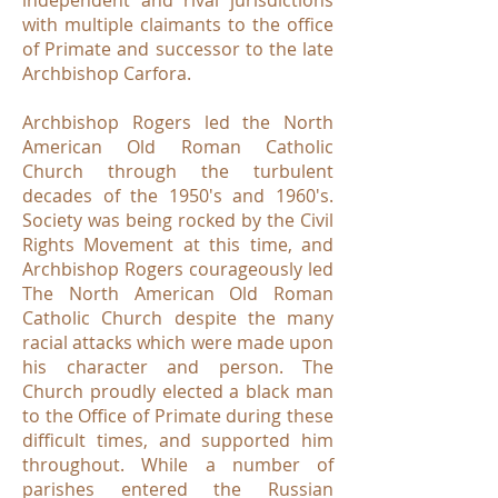
independent and rival jurisdictions
with multiple claimants to the office
of Primate and successor to the late
Archbishop Carfora.
Archbishop Rogers led the North
American Old Roman Catholic
Church through the turbulent
decades of the 1950's and 1960's.
Society was being rocked by the Civil
Rights Movement at this time, and
Archbishop Rogers courageously led
The North American Old Roman
Catholic Church despite the many
racial attacks which were made upon
his character and person. The
Church proudly elected a black man
to the Office of Primate during these
difficult times, and supported him
throughout. While a number of
parishes entered the Russian