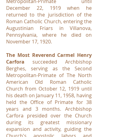
Metropolitan-Primate until
December 22, 1919 when he
returned to the jurisdiction of the
Roman Catholic Church, entering the
Augustinian Friars in Villanova,
Pennsylvania, where he died on
November 17, 1920.
The Most Reverend Carmel Henry
Carfora
succeeded Archbishop
Berghes, serving as the Second
Metropolitan-Primate of The North
American Old Roman Catholic
Church from October 12, 1919 until
his death on January 11, 1958, having
held the Office of Primate for 38
years and 3 months. Archbishop
Carfora presided over the Church
during its greatest missionary
expansion and activity, guiding the
Church's apostolic labors and