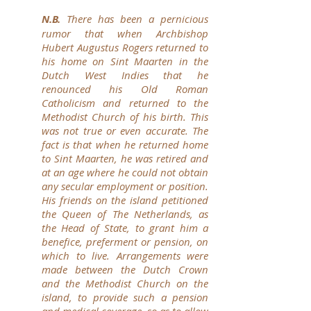
N.B.
There has been a pernicious
rumor that when Archbishop
Hubert Augustus Rogers returned to
his home on Sint Maarten in the
Dutch West Indies that he
renounced his Old Roman
Catholicism and returned to the
Methodist Church of his birth. This
was not true or even accurate. The
fact is that when he returned home
to Sint Maarten, he was retired and
at an age where he could not obtain
any secular employment or position.
His friends on the island petitioned
the Queen of The Netherlands, as
the Head of State, to grant him a
benefice, preferment or pension, on
which to live. Arrangements were
made between the Dutch Crown
and the Methodist Church on the
island, to provide such a pension