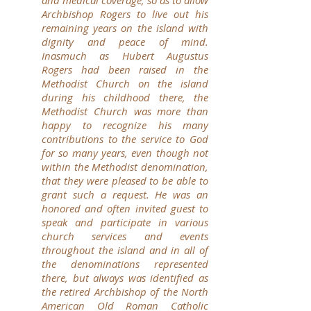
and medical coverage, so as to allow
Archbishop Rogers to live out his
remaining years on the island with
dignity and peace of mind.
Inasmuch as Hubert Augustus
Rogers had been raised in the
Methodist Church on the island
during his childhood there, the
Methodist Church was more than
happy to recognize his many
contributions to the service to God
for so many years, even though not
within the Methodist denomination,
that they were pleased to be able to
grant such a request.
He was an
honored and often invited guest to
speak and participate in various
church services and events
throughout the island and in all of
the denominations represented
there, but always was identified as
the retired Archbishop of the North
American Old Roman Catholic