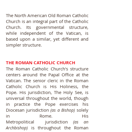
The North American Old Roman Catholic
Church is an integral part of the Catholic
Church. Its governmental structure,
while independent of the Vatican, is
based upon a similar, yet different and
simpler structure.
THE ROMAN CATHOLIC CHURCH
The Roman Catholic Church's structure
centers around the Papal Office at the
Vatican. The senior cleric in the Roman
Catholic Church is His Holiness, the
Pope. His jurisdiction, The Holy See, is
universal throughout the world, though
in practice the Pope exercises his
Diocesan jurisdiction
solely
(as a Bishop)
in Rome. His
Metropolitical jurisdiction
(as an
is throughout the Roman
Archbishop)