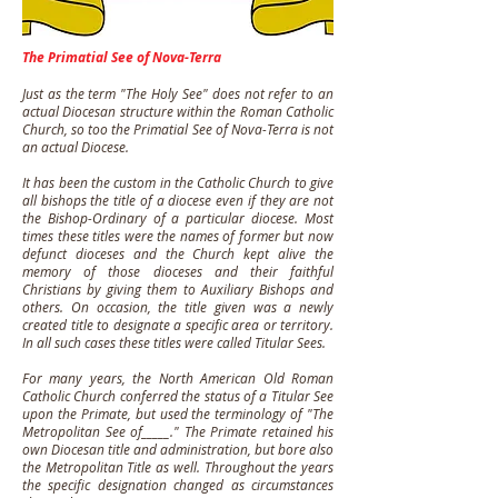
The Primatial See of Nova-Terra
Just as the term "The Holy See" does not refer to an
actual Diocesan structure within the Roman Catholic
Church, so too the Primatial See of Nova-Terra is not
an actual Diocese.
It has been the custom in the Catholic Church to give
all bishops the title of a diocese even if they are not
the Bishop-Ordinary of a particular diocese. Most
times these titles were the names of former but now
defunct dioceses and the Church kept alive the
memory of those dioceses and their faithful
Christians by giving them to Auxiliary Bishops and
others. On occasion, the title given was a newly
created title to designate a specific area or territory.
In all such cases these titles were called Titular Sees.
For many years, the North American Old Roman
Catholic Church conferred the status of a Titular See
upon the Primate, but used the terminology of "The
Metropolitan See of_____." The Primate retained his
own Diocesan title and administration, but bore also
the Metropolitan Title as well. Throughout the years
the specific designation changed as circumstances