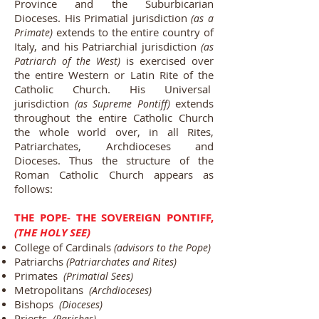
Province and the Suburbicarian
Dioceses. His Primatial jurisdiction
(as a
extends to the entire country of
Primate)
Italy, and his Patriarchial jurisdiction
(as
is exercised over
Patriarch of the West)
the entire Western or Latin Rite of the
Catholic Church. His Universal
jurisdiction
extends
(as Supreme Pontiff)
throughout the entire Catholic Church
the whole world over, in all Rites,
Patriarchates, Archdioceses and
Dioceses. Thus the structure of the
Roman Catholic Church appears as
follows:
THE POPE- THE SOVEREIGN PONTIFF,
(THE HOLY SEE)
College of Cardinals
(advisors to the Pope)
Patriarchs
(Patriarchates and Rites)
Primates
(Primatial Sees)
Metropolitans
(Archdioceses)
Bishops
(Dioceses)
Priests
(Parishes)