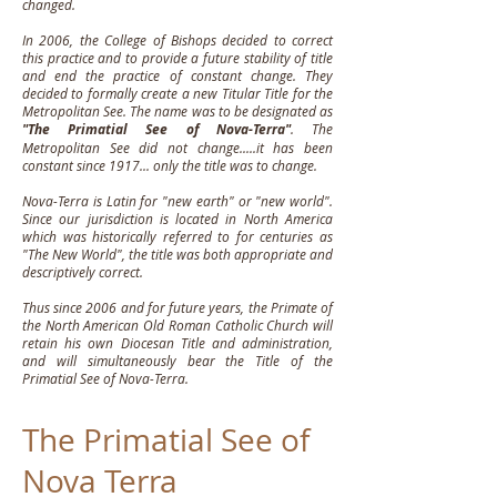
changed.
In 2006, the College of Bishops decided to correct
this practice and to provide a future stability of title
and end the practice of constant change. They
decided to formally create a new Titular Title for the
Metropolitan See. The name was to be designated as
"The Primatial See of Nova-Terra"
. The
Metropolitan See did not change.....it has been
constant since 1917... only the title was to change.
Nova-Terra is Latin for "new earth" or "new world".
Since our jurisdiction is located in North America
which was historically referred to for centuries as
"The New World", the title was both appropriate and
descriptively correct.
Thus since 2006 and for future years, the Primate of
the North American Old Roman Catholic Church will
retain his own Diocesan Title and administration,
and will simultaneously bear the Title of the
Primatial See of Nova-Terra.
The Primatial See of
Nova Terra