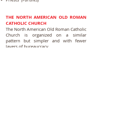
THE NORTH AMERICAN OLD ROMAN
CATHOLIC CHURCH
The North American Old Roman Catholic
Church is organized on a similar
pattern but simpler and with fewer
layers of bureaucracy.
While we acknowledge the Holy
Fathers's role as the visible center of
Catholic Unity, and respect his
jurisdictional authority as Primate and
Patriarch of the West
(one of his
, we also realize that
traditional titles)
such Primatial and Patriarchal authority
was initially on a more limited scope,
and did not cover parts of the western
world that had not yet been discovered
or civilized. Thus many parts of Europe
and all of North, South and
Central America did not originally fall