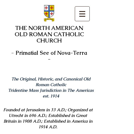
THE NORTH AMERICAN
OLD ROMAN CATHOLIC
CHURCH
-
Primatial See of Nova-Terra
-
The Original, Historic, and Canonical Old
Roman Catholic
Tridentine Mass Jurisdiction in The Americas
est. 1914
Founded at Jerusalem in 33 A.D.; Organized at
Utrecht in 696 A.D.; Established in Great
Britain in 1908 A.D.; Established in America in
1914 A.D.