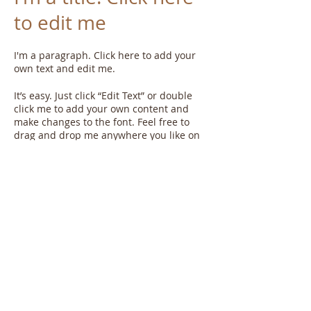
to edit me
I'm a paragraph. Click here to add your
own text and edit me.​
It’s easy. Just click “Edit Text” or double
click me to add your own content and
make changes to the font. Feel free to
drag and drop me anywhere you like on
your page. I’m a great place for you to tell
a story and let your users know a little
more about you.
This is a great space to write long text
about your company and your services.
You can use this space to go into a little
more detail about your company. Talk
about your team and what services you
provide. Tell your visitors the story of how
you came up with the idea for your
business and what makes you different
from your competitors. Make your