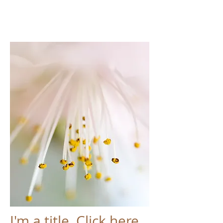
I'm a title. Click here