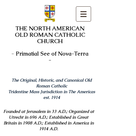
THE NORTH AMERICAN
OLD ROMAN CATHOLIC
CHURCH
-
Primatial See of Nova-Terra
-
The Original, Historic, and Canonical Old
Roman Catholic
Tridentine Mass Jurisdiction in The Americas
est. 1914
Founded at Jerusalem in 33 A.D.; Organized at
Utrecht in 696 A.D.; Established in Great
Britain in 1908 A.D.; Established in America in
1914 A.D.