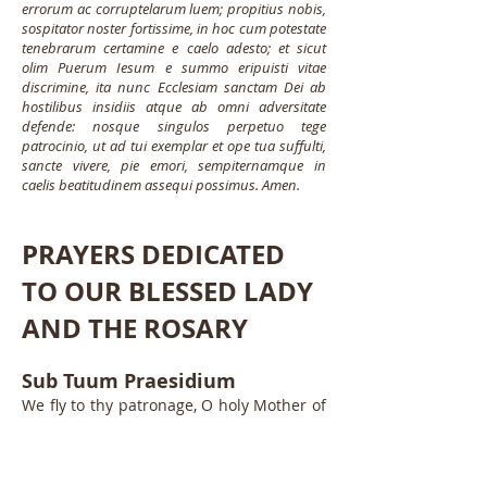
errorum ac corruptelarum luem; propitius nobis,
sospitator noster fortissime, in hoc cum potestate
tenebrarum certamine e caelo adesto; et sicut
olim Puerum Iesum e summo eripuisti vitae
discrimine, ita nunc Ecclesiam sanctam Dei ab
hostilibus insidiis atque ab omni adversitate
defende: nosque singulos perpetuo tege
patrocinio, ut ad tui exemplar et ope tua suffulti,
sancte vivere, pie emori, sempiternamque in
caelis beatitudinem assequi possimus. Amen.
PRAYERS DEDICATED
TO OUR BLESSED LADY
AND THE ROSARY
Sub Tuum Praesidium
We fly to thy patronage, O holy Mother of
God; despise not our petitions in our
necessities, but deliver us always from all
dangers, O glorious and blessed Virgin.