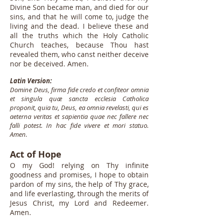
Divine Son became man, and died for our
sins, and that he will come to, judge the
living and the dead. I believe these and
all the truths which the Holy Catholic
Church teaches, because Thou hast
revealed them, who canst neither deceive
nor be deceived. Amen.
Latin Version:
Domine Deus, firma fide credo et confiteor omnia
et singula quæ sancta ecclesia Catholica
proponit, quia tu, Deus, ea omnia revelasti, qui es
aeterna veritas et sapientia quae nec fallere nec
falli potest. In hac fide vivere et mori statuo.
Amen.
Act of Hope
O my God! relying on Thy infinite
goodness and promises, I hope to obtain
pardon of my sins, the help of Thy grace,
and life everlasting, through the merits of
Jesus Christ, my Lord and Redeemer.
Amen.