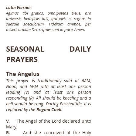
Latin Version:
Agimus tibi gratias, omnipotens Deus, pro
universis beneficiis tuis, qui vivis et regnas in
saecula saeculorum. Fidelium animae, per
misericordiam Dei, requiescant in pace. Amen.
SEASONAL DAILY
PRAYERS
The Angelus
This prayer is traditionally said at 6AM,
Noon, and 6PM with at least one person
leading (V) and at least one person
responding (R). All should be kneeling and a
bell should be rung. During Paschaltide, it is
replaced by the
Regina Coeli
.
V.
The Angel of the Lord declared unto
Mary.
R.
And she conceived of the Holy