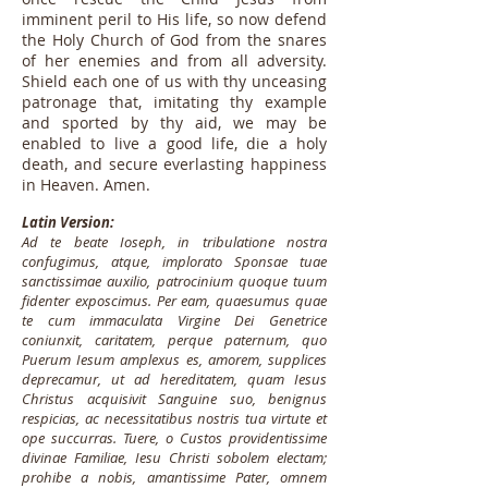
imminent peril to His life, so now defend
the Holy Church of God from the snares
of her enemies and from all adversity.
Shield each one of us with thy unceasing
patronage that, imitating thy example
and sported by thy aid, we may be
enabled to live a good life, die a holy
death, and secure everlasting happiness
in Heaven. Amen.
Latin Version:
Ad te beate Ioseph, in tribulatione nostra
confugimus, atque, implorato Sponsae tuae
sanctissimae auxilio, patrocinium quoque tuum
fidenter exposcimus. Per eam, quaesumus quae
te cum immaculata Virgine Dei Genetrice
coniunxit, caritatem, perque paternum, quo
Puerum Iesum amplexus es, amorem, supplices
deprecamur, ut ad hereditatem, quam Iesus
Christus acquisivit Sanguine suo, benignus
respicias, ac necessitatibus nostris tua virtute et
ope succurras. Tuere, o Custos providentissime
divinae Familiae, Iesu Christi sobolem electam;
prohibe a nobis, amantissime Pater, omnem