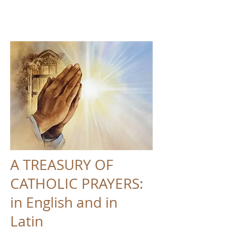
A TREASURY OF
CATHOLIC PRAYERS:
in English and in
Latin