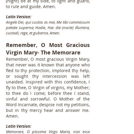
(night) be at my side, to light and guard,
to rule and guide. Amen.
Latin Version:
Angele Dei, qui custos es mei, Me tibi commissum
pietate superna; Hodie, Hac die (nocte) illumina,
custodi, rege, et guberna. Amen.
Remember, O Most Gracious
Virgin Mary- The Memorare
Remember, O most gracious Virgin Mary,
that never was it known that anyone who
fled to thy protection, implored thy help,
or sought thy intercession was left
unaided. Inspired with this confidence, I
fly to thee, O Virgin of virgins, my Mother;
to thee do I come; before thee I stand,
sinful and sorrowful. O Mother of the
Word Incarnate, despise not my petitions,
but in thy mercy hear and answer me.
Amen.
Latin Version:
Memorare, O piissima Virgo Maria, non esse