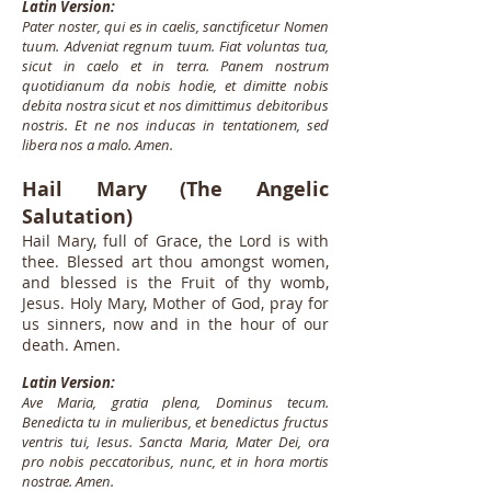
Latin Version:
Pater noster, qui es in caelis, sanctificetur Nomen
tuum. Adveniat regnum tuum. Fiat voluntas tua,
sicut in caelo et in terra. Panem nostrum
quotidianum da nobis hodie, et dimitte nobis
debita nostra sicut et nos dimittimus debitoribus
nostris. Et ne nos inducas in tentationem, sed
libera nos a malo. Amen.
Hail Mary (The Angelic
Salutation)
Hail Mary, full of Grace, the Lord is with
thee. Blessed art thou amongst women,
and blessed is the Fruit of thy womb,
Jesus. Holy Mary, Mother of God, pray for
us sinners, now and in the hour of our
death. Amen.
Latin Version:
Ave Maria, gratia plena, Dominus tecum.
Benedicta tu in mulieribus, et benedictus fructus
ventris tui, Iesus. Sancta Maria, Mater Dei, ora
pro nobis peccatoribus, nunc, et in hora mortis
nostrae. Amen.