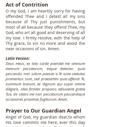
Act of Contrition
O my God, I am heartily sorry for having
offended Thee and I detest all my sins
because of Thy just punishments, but
most of all because they offend Thee, my
God, who art all good and deserving of all
my love. I firmly resolve, with the help of
Thy grace, to sin no more and avoid the
near occasions of sin. Amen.
Latin Version:
Deus meus, ex toto corde poenitet me omnium
meorum peccatorum, eaque detestor, quia
peccando, non solum poenas a Te iuste statutas
promeritus sum, sed praesertim quia offendi Te,
summum bonum, ac dignum qui super omnia
diligaris. Ideo firmiter propono, adiuvante gratia
Tua, de cetero me non peccaturum peccandique
occasiones proximas fugiturum. Amen.
Prayer to Our Guardian Angel
Angel of God, my guardian dear,to whom
His love commits me here, ever this day