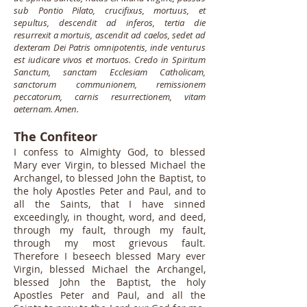
sub Pontio Pilato, crucifixus, mortuus, et
sepultus, descendit ad inferos, tertia die
resurrexit a mortuis, ascendit ad caelos, sedet ad
dexteram Dei Patris omnipotentis, inde venturus
est iudicare vivos et mortuos. Credo in Spiritum
Sanctum, sanctam Ecclesiam Catholicam,
sanctorum communionem, remissionem
peccatorum, carnis resurrectionem, vitam
aeternam. Amen.
The Confiteor
I confess to Almighty God, to blessed
Mary ever Virgin, to blessed Michael the
Archangel, to blessed John the Baptist, to
the holy Apostles Peter and Paul, and to
all the Saints, that I have sinned
exceedingly, in thought, word, and deed,
through my fault, through my fault,
through my most grievous fault.
Therefore I beseech blessed Mary ever
Virgin, blessed Michael the Archangel,
blessed John the Baptist, the holy
Apostles Peter and Paul, and all the