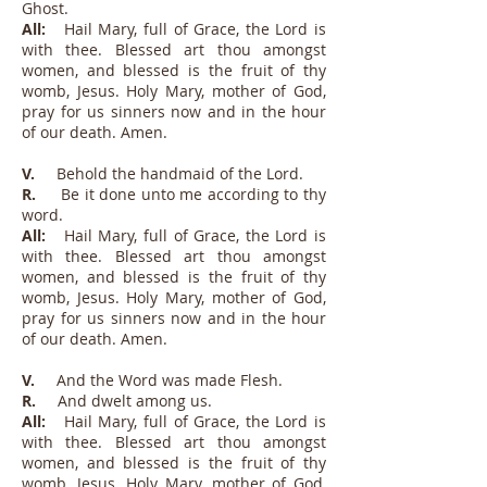
Ghost.
All:
Hail Mary, full of Grace, the Lord is
with thee. Blessed art thou amongst
women, and blessed is the fruit of thy
womb, Jesus. Holy Mary, mother of God,
pray for us sinners now and in the hour
of our death. Amen.
V.
Behold the handmaid of the Lord.
R.
Be it done unto me according to thy
word.
All:
Hail Mary, full of Grace, the Lord is
with thee. Blessed art thou amongst
women, and blessed is the fruit of thy
womb, Jesus. Holy Mary, mother of God,
pray for us sinners now and in the hour
of our death. Amen.
V.
And the Word was made Flesh.
R.
And dwelt among us.
All:
Hail Mary, full of Grace, the Lord is
with thee. Blessed art thou amongst
women, and blessed is the fruit of thy
womb, Jesus. Holy Mary, mother of God,