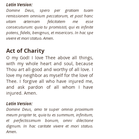
Latin Version:
Domine Deus, spero per gratiam tuam
remissionem omnium peccatorum, et post hanc
vitam æternam felicitatem me esse
consecuturum: quia tu promisisti, qui es infinite
potens, fidelis, benignus, et misericors. In hac spe
vivere et mori statuo. Amen.
Act of Charity
O my God! I love Thee above all things,
with my whole heart and soul, because
Thou art all-good and worthy of all love. I
love my neighbor as myself for the love of
Thee. I forgive all who have injured me,
and ask pardon of all whom I have
injured. Amen.
Latin Version:
Domine Deus, amo te super omnia proximum
meum propter te, quia tu es summum, infinitum,
et perfectissimum bonum, omni dilectione
dignum. In hac caritate vivere et mori statuo.
Amen.