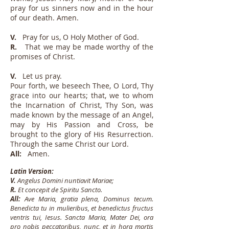
pray for us sinners now and in the hour
of our death. Amen.
V.
Pray for us, O Holy Mother of God.
R.
That we may be made worthy of the
promises of Christ.
V.
Let us pray.
Pour forth, we beseech Thee, O Lord, Thy
grace into our hearts; that, we to whom
the Incarnation of Christ, Thy Son, was
made known by the message of an Angel,
may by His Passion and Cross, be
brought to the glory of His Resurrection.
Through the same Christ our Lord.
All:
Amen.
Latin Version:
V.
Angelus Domini nuntiavit Mariae;
R.
Et concepit de Spiritu Sancto.
All:
Ave Maria, gratia plena, Dominus tecum.
Benedicta tu in mulieribus, et benedictus fructus
ventris tui, Iesus. Sancta Maria, Mater Dei, ora
pro nobis peccatoribus, nunc, et in hora mortis