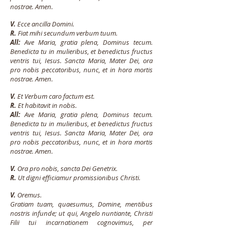
nostrae. Amen.
V.
Ecce ancilla Domini.
R.
Fiat mihi secundum verbum tuum.
All:
Ave Maria, gratia plena, Dominus tecum.
Benedicta tu in mulieribus, et benedictus fructus
ventris tui, Iesus. Sancta Maria, Mater Dei, ora
pro nobis peccatoribus, nunc, et in hora mortis
nostrae. Amen.
V.
Et Verbum caro factum est.
R.
Et habitavit in nobis.
All:
Ave Maria, gratia plena, Dominus tecum.
Benedicta tu in mulieribus, et benedictus fructus
ventris tui, Iesus. Sancta Maria, Mater Dei, ora
pro nobis peccatoribus, nunc, et in hora mortis
nostrae. Amen.
V.
Ora pro nobis, sancta Dei Genetrix.
R.
Ut digni efficiamur promissionibus Christi.
V.
Oremus.
Gratiam tuam, quaesumus, Domine, mentibus
nostris infunde; ut qui, Angelo nuntiante, Christi
Filii tui incarnationem cognovimus, per