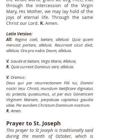
through the intercession of the Virgin
Mary, His Mother, we may lay hold of the
joys of eternal life. Through the same
Christ our Lord.
R.
Amen.
Latin Version:
All:
Regina coeli, laetare, alleluia: Quia quem
meruisti portare, alleluia. Resurrexit sicut dixit,
alleluia. Ora pro nobis Deum, alleluia.
V.
Gaude et laetare, Virgo Maria, Alleluia,
R.
Quia surrexit Dominus vere, alleluia.
V.
Oremus:
Deus qui per resurrectionem Filii tui, Domini
nostri Iesu Christi, mundum laetificare dignatus
es: praesta, quaesumus, ut per eius Genetricem
Virginem Mariam, perpetuae capiamus gaudia
vitae. Per eundem Christum Dominum nostrum.
R.
Amen.
Prayer to St. Joseph
This prayer to St Joseph is traditionally said
during the month of October, which is