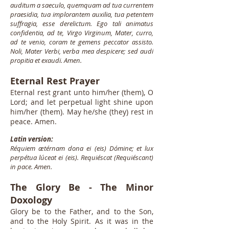
auditum a saeculo, quemquam ad tua currentem
praesidia, tua implorantem auxilia, tua petentem
suffragia, esse derelictum. Ego tali animatus
confidentia, ad te, Virgo Virginum, Mater, curro,
ad te venio, coram te gemens peccator assisto.
Noli, Mater Verbi, verba mea despicere; sed audi
propitia et exaudi. Amen.
Eternal Rest Prayer
Eternal rest grant unto him/her (them), O
Lord; and let perpetual light shine upon
him/her (them). May he/she (they) rest in
peace. Amen.
Latin version:
Réquiem ætérnam dona ei (eis) Dómine; et lux
perpétua lúceat ei (eis). Requiéscat (Requiéscant)
in pace. Amen.
The Glory Be - The Minor
Doxology
Glory be to the Father, and to the Son,
and to the Holy Spirit. As it was in the