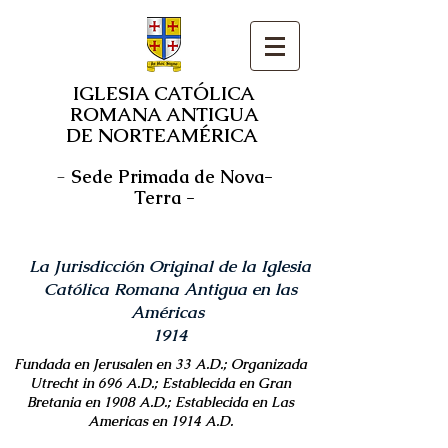
IGLESIA CATÓLICA
ROMANA ANTIGUA
DE NORTEAMÉRICA
-
Sede Primada de Nova-
Terra -
La Jurisdicción Original de la Iglesia
Católica Romana Antigua en las
Américas
1914
Fundada en Jerusalen en 33 A.D.; Organizada
Utrecht in 696 A.D.; Establecida en Gran
Bretania en 1908 A.D.; Establecida en Las
Americas en 1914 A.D.