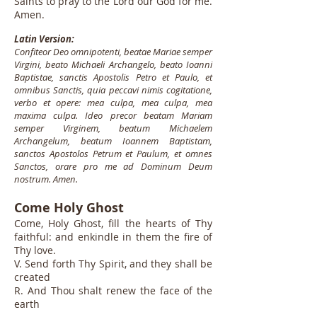
Saints to pray to the Lord our God for me.
Amen.
Latin Version:
Confiteor Deo omnipotenti, beatae Mariae semper
Virgini, beato Michaeli Archangelo, beato Ioanni
Baptistae, sanctis Apostolis Petro et Paulo, et
omnibus Sanctis, quia peccavi nimis cogitatione,
verbo et opere: mea culpa, mea culpa, mea
maxima culpa. Ideo precor beatam Mariam
semper Virginem, beatum Michaelem
Archangelum, beatum Ioannem Baptistam,
sanctos Apostolos Petrum et Paulum, et omnes
Sanctos, orare pro me ad Dominum Deum
nostrum. Amen.
Come Holy Ghost
Come, Holy Ghost, fill the hearts of Thy
faithful: and enkindle in them the fire of
Thy love.
V. Send forth Thy Spirit, and they shall be
created
R. And Thou shalt renew the face of the
earth