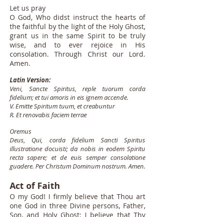
Let us pray
O God, Who didst instruct the hearts of
the faithful by the light of the Holy Ghost,
grant us in the same Spirit to be truly
wise, and to ever rejoice in His
consolation. Through Christ our Lord.
Amen.
Latin Version:
Veni, Sancte Spiritus, reple tuorum corda
fidelium; et tui amoris in eis ignem accende.
V. Emitte Spiritum tuum, et creabuntur
R. Et renovabis faciem terrae
Oremus
Deus, Qui, corda fidelium Sancti Spiritus
illustratione docuisti; da nobis in eodem Spiritu
recta sapere; et de euis semper consolatione
guadere. Per Christum Dominum nostrum. Amen.
Act of Faith
O my God! I firmly believe that Thou art
one God in three Divine persons, Father,
Son, and Holy Ghost; I believe that Thy