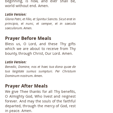
beginning, is now, and ever shall be,
world without end. Amen.
Latin Version:
Gloria Patri, et Filio, et Spiritui Sancto. Sicut erat in
principio, et nunc, et semper, et in saecula
saeculorum. Amen.
Prayer Before Meals
Bless us, O Lord, and these Thy gifts
which we are about to receive from Thy
bounty, through Christ, Our Lord. Amen.
Latin Version:
Benedic, Domine, nos et haec tua dona quae de
tua largitate sumus sumpturi. Per Christum
Dominum nostrum. Amen.
Prayer After Meals
We give Thee thanks for all Thy benefits,
O Almighty God, Who livest and reignest
forever. And may the souls of the faithful
departed, through the mercy of God, rest
in peace. Amen.