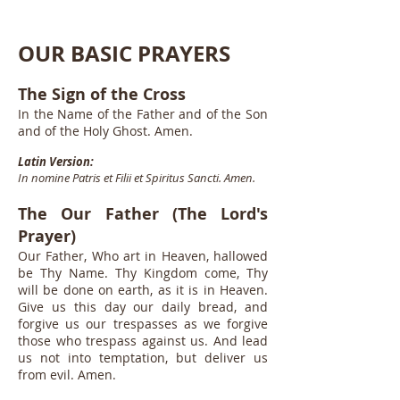
OUR BASIC PRAYERS
The Sign of the Cross
In the Name of the Father and of the Son
and of the Holy Ghost. Amen.
Latin Version:
In nomine Patris et Filii et Spiritus Sancti. Amen.
The Our Father (The Lord's
Prayer)
Our Father, Who art in Heaven, hallowed
be Thy Name. Thy Kingdom come, Thy
will be done on earth, as it is in Heaven.
Give us this day our daily bread, and
forgive us our trespasses as we forgive
those who trespass against us. And lead
us not into temptation, but deliver us
from evil. Amen.