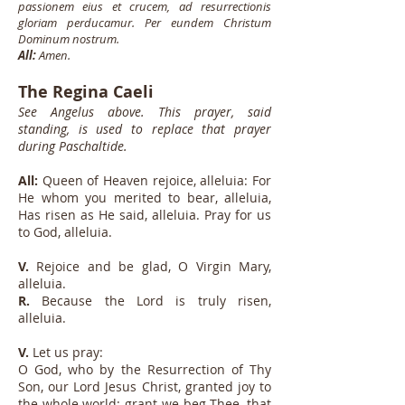
passionem eius et crucem, ad resurrectionis
gloriam perducamur. Per eundem Christum
Dominum nostrum.
All:
Amen.
The Regina Caeli
See Angelus above. This prayer, said
standing, is used to replace that prayer
during Paschaltide.
All:
Queen of Heaven rejoice, alleluia: For
He whom you merited to bear, alleluia,
Has risen as He said, alleluia. Pray for us
to God, alleluia.
V.
Rejoice and be glad, O Virgin Mary,
alleluia.
R.
Because the Lord is truly risen,
alleluia.
V.
Let us pray:
O God, who by the Resurrection of Thy
Son, our Lord Jesus Christ, granted joy to
the whole world: grant we beg Thee, that