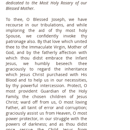
dedicated to the Most Holy Rosary of our
Blessed Mother.
To thee, O Blessed Joseph, we have
recourse in our tribulations, and while
imploring the aid of thy most holy
Spouse, we confidently invoke thy
patronage also. By that love which united
thee to the Immaculate Virgin, Mother of
God, and by the fatherly affection with
which thou didst embrace the Infant
Jesus, we humbly beseech thee
graciously to regard the inheritance
which Jesus Christ purchased with His
Blood and to help us in our necessities,
by thy powerful intercession. Protect, O
most provident Guardian of the Holy
Family, the chosen children of Jesus
Christ; ward off from us, O most loving
Father, all taint of error and corruption;
graciously assist us from Heaven, O most
power protector, in our struggle with the
powers of darkness; and as thou didst
once rescue the Child Jesus from