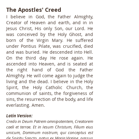
The Apostles' Creed
I believe in God, the Father Almighty,
Creator of Heaven and earth, and in in
Jesus Christ, His only Son, our Lord. He
was conceived by the Holy Ghost, and
born of the Virgin Mary. He suffered
under Pontius Pilate, was crucified, died
and was buried. He descended into Hell.
On the third day He rose again. He
ascended into Heaven, and is seated at
the right hand of God the Father
Almighty. He will come again to judge the
living and the dead. I believe in the Holy
Spirit, the Holy Catholic Church, the
communion of saints, the forgiveness of
sins, the resurrection of the body, and life
everlasting. Amen.
Latin Version:
Credo in Deum Patrem omnipotentem, Creatorem
caeli et terrae. Et in Iesum Christum, Filium eius
unicum, Dominum nostrum, qui conceptus est
de Spiritu Sancto, natus ex Maria Virgine, passus