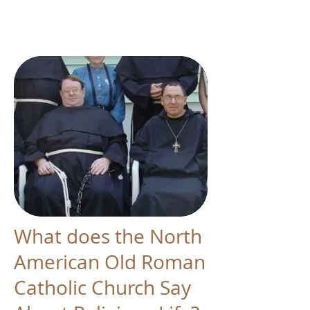
What does the North
American Old Roman
Catholic Church Say