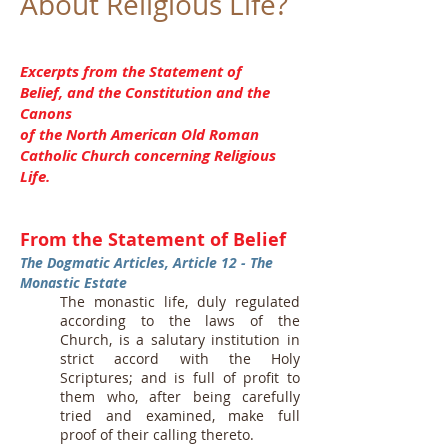
About Religious Life?
Excerpts from the Statement of
Belief, and the Constitution and the
Canons
of the North American Old Roman
Catholic Church concerning Religious
Life.
From the Statement of Belief
The Dogmatic Articles, Article 12 - The
Monastic Estate
The monastic life, duly regulated
according to the laws of the
Church, is a salutary institution in
strict accord with the Holy
Scriptures; and is full of profit to
them who, after being carefully
tried and examined, make full
proof of their calling thereto.