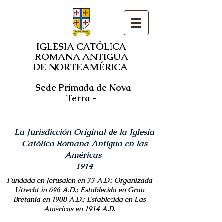
IGLESIA CATÓLICA
ROMANA ANTIGUA
DE NORTEAMÉRICA
-
Sede Primada de Nova-
Terra -
La Jurisdicción Original de la Iglesia
Católica Romana Antigua en las
Américas
1914
Fundada en Jerusalen en 33 A.D.; Organizada
Utrecht in 696 A.D.; Establecida en Gran
Bretania en 1908 A.D.; Establecida en Las
Americas en 1914 A.D.