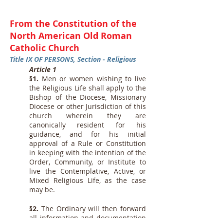
From the Constitution of the
North American Old Roman
Catholic Church
Title IX OF PERSONS, Section - Religious
Article 1
§1.
Men or women wishing to live
the Religious Life shall apply to the
Bishop of the Diocese, Missionary
Diocese or other Jurisdiction of this
church wherein they are
canonically resident for his
guidance, and for his initial
approval of a Rule or Constitution
in keeping with the intention of the
Order, Community, or Institute to
live the Contemplative, Active, or
Mixed Religious Life, as the case
may be.
§2.
The Ordinary will then forward
all information and documentation