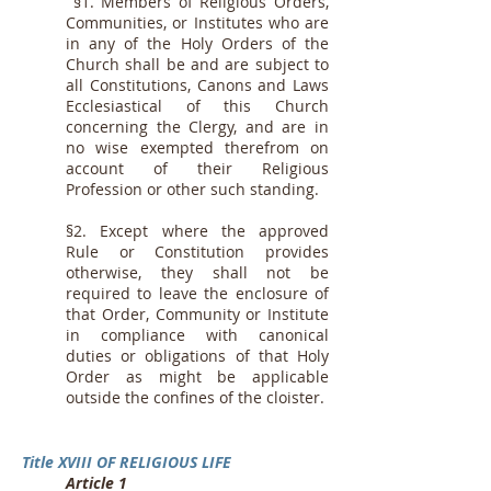
§1. Members of Religious Orders,
Communities, or Institutes who are
in any of the Holy Orders of the
Church shall be and are subject to
all Constitutions, Canons and Laws
Ecclesiastical of this Church
concerning the Clergy, and are in
no wise exempted therefrom on
account of their Religious
Profession or other such standing.
§2. Except where the approved
Rule or Constitution provides
otherwise, they shall not be
required to leave the enclosure of
that Order, Community or Institute
in compliance with canonical
duties or obligations of that Holy
Order as might be applicable
outside the confines of the cloister.
Title XVIII OF RELIGIOUS LIFE
Article 1