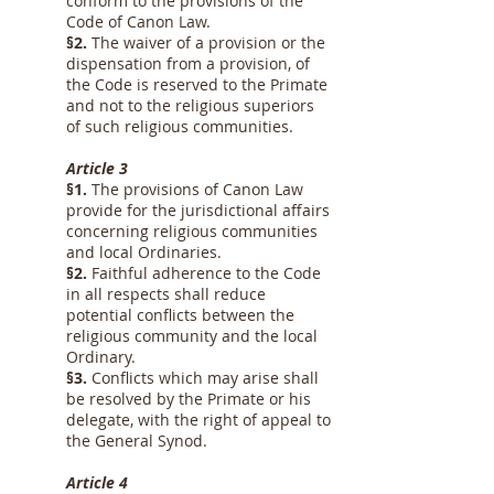
conform to the provisions of the
Code of Canon Law.
§2.
The waiver of a provision or the
dispensation from a provision, of
the Code is reserved to the Primate
and not to the religious superiors
of such religious communities.
Article 3
§1.
The provisions of Canon Law
provide for the jurisdictional affairs
concerning religious communities
and local Ordinaries.
§2.
Faithful adherence to the Code
in all respects shall reduce
potential conflicts between the
religious community and the local
Ordinary.
§3.
Conflicts which may arise shall
be resolved by the Primate or his
delegate, with the right of appeal to
the General Synod.
Article 4