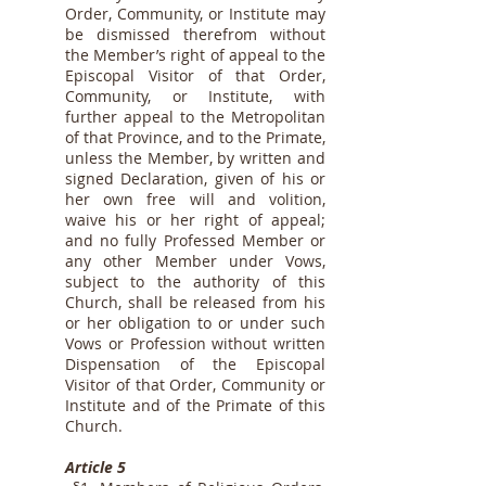
Order, Community, or Institute may
be dismissed therefrom without
the Member’s right of appeal to the
Episcopal Visitor of that Order,
Community, or Institute, with
further appeal to the Metropolitan
of that Province, and to the Primate,
unless the Member, by written and
signed Declaration, given of his or
her own free will and volition,
waive his or her right of appeal;
and no fully Professed Member or
any other Member under Vows,
subject to the authority of this
Church, shall be released from his
or her obligation to or under such
Vows or Profession without written
Dispensation of the Episcopal
Visitor of that Order, Community or
Institute and of the Primate of this
Church.
Article 5