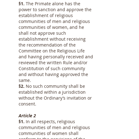
§1.
The Primate alone has the
power to sanction and approve the
establishment of religious
communities of men and religious
communities of women, and he
shall not approve such
establishment without receiving
the recommendation of the
Committee on the Religious Life
and having personally received and
reviewed the written Rule and/or
Constitution of such community
and without having approved the
same.
§2.
No such community shall be
established within a jurisdiction
without the Ordinary’s invitation or
consent.
Article 2
§1.
In all respects, religious
communities of men and religious
communities of women shall