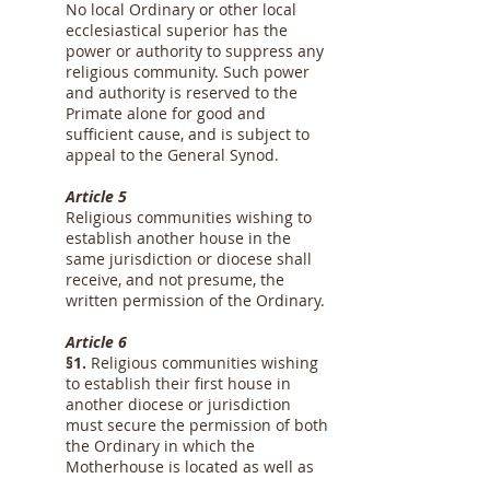
No local Ordinary or other local
ecclesiastical superior has the
power or authority to suppress any
religious community. Such power
and authority is reserved to the
Primate alone for good and
sufficient cause, and is subject to
appeal to the General Synod.
Article 5
Religious communities wishing to
establish another house in the
same jurisdiction or diocese shall
receive, and not presume, the
written permission of the Ordinary.
Article 6
§1.
Religious communities wishing
to establish their first house in
another diocese or jurisdiction
must secure the permission of both
the Ordinary in which the
Motherhouse is located as well as
the Ordinary of the diocese or