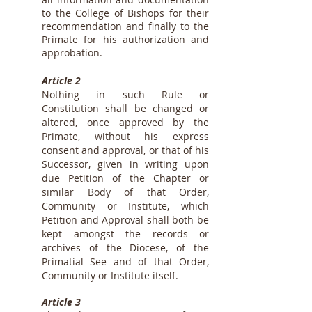
to the College of Bishops for their
recommendation and finally to the
Primate for his authorization and
approbation.
Article 2
Nothing in such Rule or
Constitution shall be changed or
altered, once approved by the
Primate, without his express
consent and approval, or that of his
Successor, given in writing upon
due Petition of the Chapter or
similar Body of that Order,
Community or Institute, which
Petition and Approval shall both be
kept amongst the records or
archives of the Diocese, of the
Primatial See and of that Order,
Community or Institute itself.
Article 3