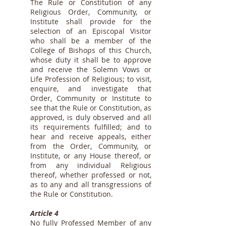
The Rule or Constitution of any
Religious Order, Community, or
Institute shall provide for the
selection of an Episcopal Visitor
who shall be a member of the
College of Bishops of this Church,
whose duty it shall be to approve
and receive the Solemn Vows or
Life Profession of Religious; to visit,
enquire, and investigate that
Order, Community or Institute to
see that the Rule or Constitution, as
approved, is duly observed and all
its requirements fulfilled; and to
hear and receive appeals, either
from the Order, Community, or
Institute, or any House thereof, or
from any individual Religious
thereof, whether professed or not,
as to any and all transgressions of
the Rule or Constitution.
Article 4
No fully Professed Member of any