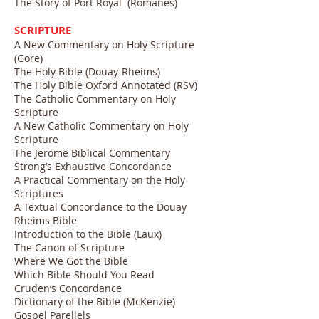
The Story of Port Royal (Romanes)
SCRIPTURE
A New Commentary on Holy Scripture
(Gore)
The Holy Bible (Douay-Rheims)
The Holy Bible Oxford Annotated (RSV)
The Catholic Commentary on Holy
Scripture
A New Catholic Commentary on Holy
Scripture
The Jerome Biblical Commentary
Strong’s Exhaustive Concordance
A Practical Commentary on the Holy
Scriptures
A Textual Concordance to the Douay
Rheims Bible
Introduction to the Bible (Laux)
The Canon of Scripture
Where We Got the Bible
Which Bible Should You Read
Cruden’s Concordance
Dictionary of the Bible (McKenzie)
Gospel Parellels