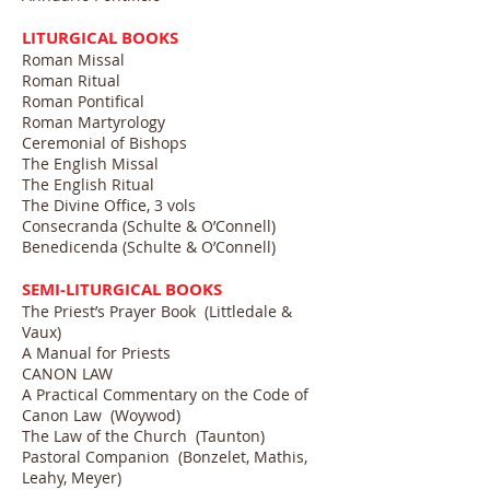
LITURGICAL BOOKS
Roman Missal
Roman Ritual
Roman Pontifical
Roman Martyrology
Ceremonial of Bishops
The English Missal
The English Ritual
The Divine Office, 3 vols
Consecranda (Schulte & O’Connell)
Benedicenda (Schulte & O’Connell)
SEMI-LITURGICAL BOOKS
The Priest’s Prayer Book (Littledale &
Vaux)
A Manual for Priests
CANON LAW
A Practical Commentary on the Code of
Canon Law (Woywod)
The Law of the Church (Taunton)
Pastoral Companion (Bonzelet, Mathis,
Leahy, Meyer)