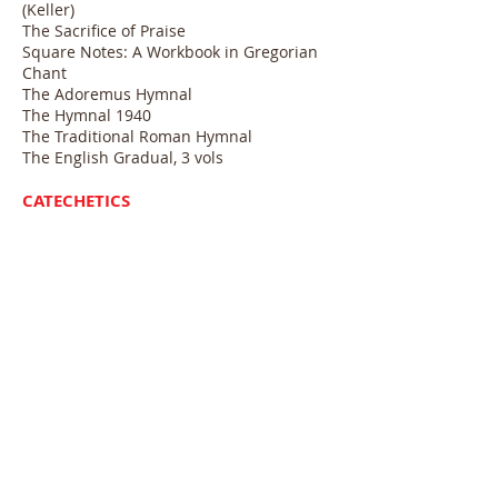
(Keller)
The Sacrifice of Praise
Square Notes: A Workbook in Gregorian
Chant
The Adoremus Hymnal
The Hymnal 1940
The Traditional Roman Hymnal
The English Gradual, 3 vols
CATECHETICS
Faith of Our Fathers (Gibbons)
Catechism of the Council of Trent
Baltimore Catechism
REFERENCE BOOKS
Yearbook of American and Canadian
Churches (Jacquet)
Directory of Religious Bodies in the U.S.
(Melton)
The Divine Armory (Vaughan)
Clerical Dress & Insignia of the Roman
Catholic Church (McCloud)
The Church’s Year