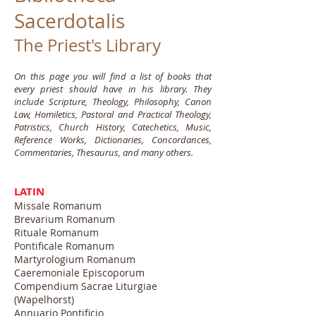
Sacerdotalis
The Priest's Library
On this page you will find a list of books that
every priest should have in his library. They
include Scripture, Theology, Philosophy, Canon
Law, Homiletics, Pastoral and Practical Theology,
Patristics, Church History, Catechetics, Music,
Reference Works, Dictionaries, Concordances,
Commentaries, Thesaurus, and many others.
LATIN
Missale Romanum
Brevarium Romanum
Rituale Romanum
Pontificale Romanum
Martyrologium Romanum
Caeremoniale Episcoporum
Compendium Sacrae Liturgiae
(Wapelhorst)
Annuario Pontificio