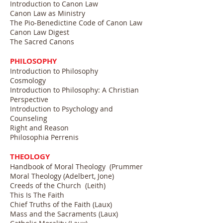
Introduction to Canon Law
Canon Law as Ministry
The Pio-Benedictine Code of Canon Law
Canon Law Digest
The Sacred Canons
PHILOSOPHY
Introduction to Philosophy
Cosmology
Introduction to Philosophy: A Christian
Perspective
Introduction to Psychology and
Counseling
Right and Reason
Philosophia Perrenis
THEOLOGY
Handbook of Moral Theology (Prummer
Moral Theology (Adelbert, Jone)
Creeds of the Church (Leith)
This Is The Faith
Chief Truths of the Faith (Laux)
Mass and the Sacraments (Laux)