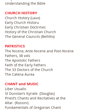
Understanding the Bible
CHURCH HISTORY
Church History (Laux)
Early Church Historu
Early Christian Doctrines
History of the Christian Church
The General Councils (Bellitto)
PATRISTICS
The Nicene, Ante-Nicene and Post-Nicene
Fathers, 38 vols
The Apostolic Fathers
Faith of the Early Fathers
The 33 Doctors of the Church
The Catena Aurea
CHANT and MUSIC
Liber Usualis
St Dunstan’s Kyriale (Douglas)
Priest’s Chants and Recitatives at the
Altar (Rossini)
Fundamentals of Gregorian Chant