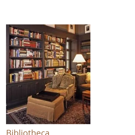
Bibliotheca