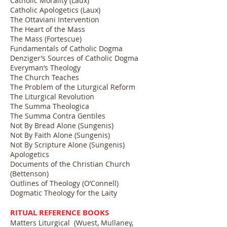
Catholic Morality (Laux)
Catholic Apologetics (Laux)
The Ottaviani Intervention
The Heart of the Mass
The Mass (Fortescue)
Fundamentals of Catholic Dogma
Denziger’s Sources of Catholic Dogma
Everyman’s Theology
The Church Teaches
The Problem of the Liturgical Reform
The Liturgical Revolution
The Summa Theologica
The Summa Contra Gentiles
Not By Bread Alone (Sungenis)
Not By Faith Alone (Sungenis)
Not By Scripture Alone (Sungenis)
Apologetics
Documents of the Christian Church
(Bettenson)
Outlines of Theology (O’Connell)
Dogmatic Theology for the Laity
RITUAL REFERENCE BOOKS
Matters Liturgical (Wuest, Mullaney,