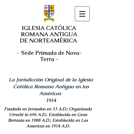
IGLESIA CATÓLICA
ROMANA ANTIGUA
DE NORTEAMÉRICA
-
Sede Primada de Nova-
Terra -
La Jurisdicción Original de la Iglesia
Católica Romana Antigua en las
Américas
1914
Fundada en Jerusalen en 33 A.D.; Organizada
Utrecht in 696 A.D.; Establecida en Gran
Bretania en 1908 A.D.; Establecida en Las
Americas en 1914 A.D.