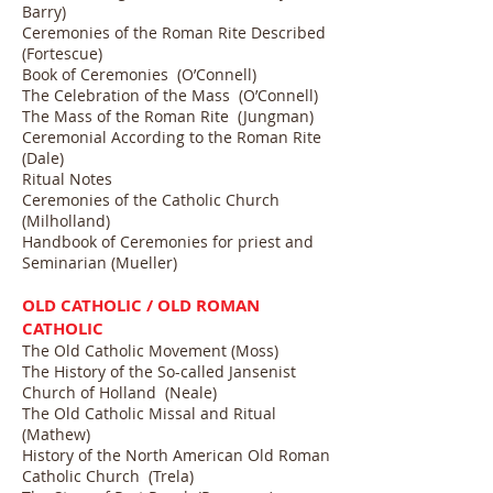
Barry)
Ceremonies of the Roman Rite Described
(Fortescue)
Book of Ceremonies (O’Connell)
The Celebration of the Mass (O’Connell)
The Mass of the Roman Rite (Jungman)
Ceremonial According to the Roman Rite
(Dale)
Ritual Notes
Ceremonies of the Catholic Church
(Milholland)
Handbook of Ceremonies for priest and
Seminarian (Mueller)
OLD CATHOLIC / OLD ROMAN
CATHOLIC
The Old Catholic Movement (Moss)
The History of the So-called Jansenist
Church of Holland (Neale)
The Old Catholic Missal and Ritual
(Mathew)
History of the North American Old Roman
Catholic Church (Trela)