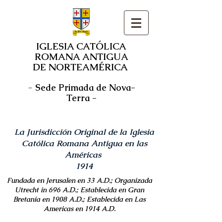
IGLESIA CATÓLICA
ROMANA ANTIGUA
DE NORTEAMÉRICA
-
Sede Primada de Nova-
Terra -
La Jurisdicción Original de la Iglesia
Católica Romana Antigua en las
Américas
1914
Fundada en Jerusalen en 33 A.D.; Organizada
Utrecht in 696 A.D.; Establecida en Gran
Bretania en 1908 A.D.; Establecida en Las
Americas en 1914 A.D.