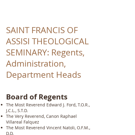
SAINT FRANCIS OF
ASSISI THEOLOGICAL
SEMINARY: Regents,
Administration,
Department Heads
Board of Regents
The Most Reverend Edward J. Ford, T.O.R.,
J.C.L., S.T.D.
The Very Reverend, Canon Raphael
Villareal Falquez
The Most Reverend Vincent Natoli, O.F.M.,
D.D.