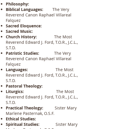
Philosophy:
Biblical Languages:
The Very
Reverend Canon Raphael Villareal
Falquez
Sacred Eloquence:
Sacred Music:
Church History:
The Most
Reverend Edward J. Ford, T.O.R., J.C.L.,
S.T.D.
Patristic Studies:
The Very
Reverend Canon Raphael Villareal
Falquez
Languages:
The Most
Reverend Edward J. Ford, T.O.R., J.C.L.,
S.T.D.
Pastoral Theology:
Liturgics:
The Most
Reverend Edward J. Ford, T.O.R., J.C.L.,
S.T.D.
Practical Theology:
Sister Mary
Marlene Pasternak, O.S.F.
Ethical Studies:
Spiritual Studies:
Sister Mary