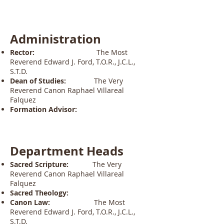
Administration
Rector:
The Most
Reverend Edward J. Ford, T.O.R., J.C.L.,
S.T.D.
Dean of Studies:
The Very
Reverend Canon Raphael Villareal
Falquez
Formation Advisor:
Department Heads
Sacred Scripture:
The Very
Reverend Canon Raphael Villareal
Falquez
Sacred Theology:
Canon Law:
The Most
Reverend Edward J. Ford, T.O.R., J.C.L.,
S.T.D.