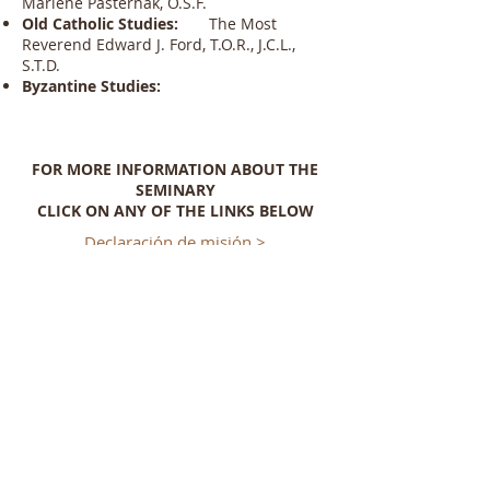
Marlene Pasternak, O.S.F.
Old Catholic Studies:
The Most
Reverend Edward J. Ford, T.O.R., J.C.L.,
S.T.D.
Byzantine Studies:
FOR MORE INFORMATION ABOUT THE
SEMINARY
CLICK ON ANY OF THE LINKS BELOW
Declaración de misión >
Historia del Seminario >