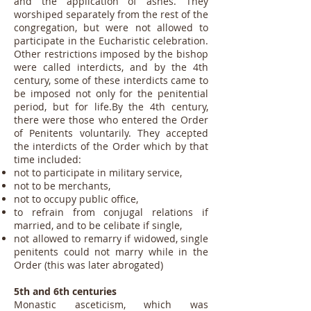
and the application of ashes. They
worshiped separately from the rest of the
congregation, but were not allowed to
participate in the Eucharistic celebration.
Other restrictions imposed by the bishop
were called interdicts, and by the 4th
century, some of these interdicts came to
be imposed not only for the penitential
period, but for life.By the 4th century,
there were those who entered the Order
of Penitents voluntarily. They accepted
the interdicts of the Order which by that
time included:
not to participate in military service,
not to be merchants,
not to occupy public office,
to refrain from conjugal relations if
married, and to be celibate if single,
not allowed to remarry if widowed, single
penitents could not marry while in the
Order (this was later abrogated)
5th and 6th centuries
Monastic asceticism, which was