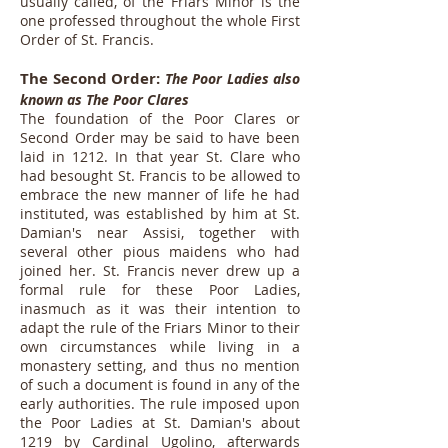
usually called, of the Friars Minor is the
one professed throughout the whole First
Order of St. Francis.
The Second Order:
The Poor Ladies also
known as The Poor Clares
The foundation of the Poor Clares or
Second Order may be said to have been
laid in 1212. In that year St. Clare who
had besought St. Francis to be allowed to
embrace the new manner of life he had
instituted, was established by him at St.
Damian's near Assisi, together with
several other pious maidens who had
joined her. St. Francis never drew up a
formal rule for these Poor Ladies,
inasmuch as it was their intention to
adapt the rule of the Friars Minor to their
own circumstances while living in a
monastery setting, and thus no mention
of such a document is found in any of the
early authorities. The rule imposed upon
the Poor Ladies at St. Damian's about
1219 by Cardinal Ugolino, afterwards