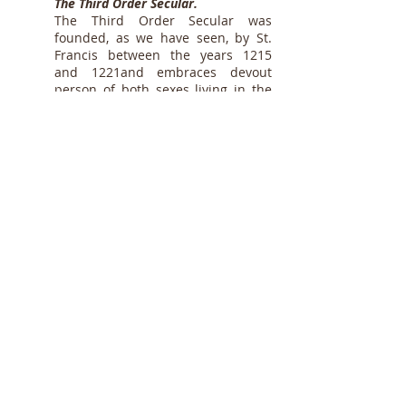
The Third Order Secular.
The Third Order Secular was
founded, as we have seen, by St.
Francis between the years 1215
and 1221and embraces devout
person of both sexes living in the
world and following a rule of life
approved by Pope Nicholas IV in
1289, and modified by Leo XIII, on
30 May, 1883
. It
(Constit. "Misericors")
includes not only members who
form part of local fraternities, but
also isolated tertiaries, hermits,
pilgrims, etc.
The Third Order Regular.
The early history of the Third Order
Regular is shrouded in uncertainty
and is susceptible of controversy.
Some falsely attribute its
foundation to St. Elizabeth of
Hungary in 1228, others to Blessed
Angelina of Marsciano in 1395. The
latter is said to have established at