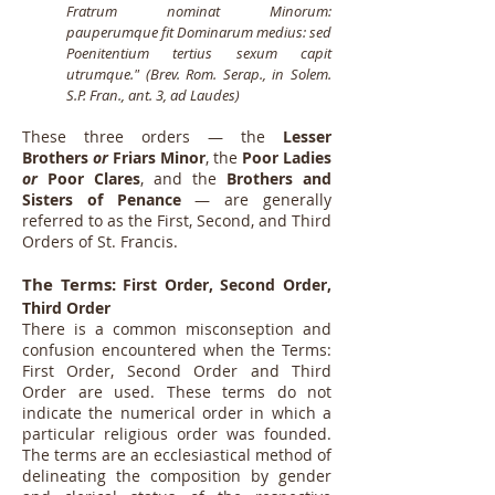
Fratrum nominat Minorum:
pauperumque fit Dominarum medius: sed
Poenitentium tertius sexum capit
utrumque." (Brev. Rom. Serap., in Solem.
S.P. Fran., ant. 3, ad Laudes)
These three orders — the
Lesser
Brothers
or
Friars Minor
, the
Poor Ladies
or
Poor Clares
, and the
Brothers and
Sisters of Penance
— are generally
referred to as the First, Second, and Third
Orders of St. Francis.
The Terms:
First Order, Second Order,
Third Order
There is a common misconseption and
confusion encountered when the Terms:
First Order, Second Order and Third
Order are used. These terms do not
indicate the numerical order in which a
particular religious order was founded.
The terms are an ecclesiastical method of
delineating the composition by gender