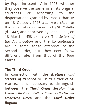
by Pope Innocent IV in 1253, whether
they observe the same in all its original
strictness or according to the
dispensations granted by Pope Urban IV,
on 18 October, 1263
or
(Litt. "Beata Clara")
the constitutions drawn up by St. Colette
(d. 1447) and approved by Pope Pius II, on
18 March, 1458
. The
Sisters of
(Litt. "Etsi")
the Annunciation
and the
Conceptionists
are in some sense offshoots of the
Second Order, but they now follow
different rules from that of the Poor
Clares.
The Third Order
In connection with the
Brothers and
Sisters of Penance
or Third Order of St.
Francis, it is necessary to distinguish
between the
Third Order Secular
(now
known in the Roman Catholic Church as the
Secular
and the
Third Order
Franciscan Order
)
Regular
.