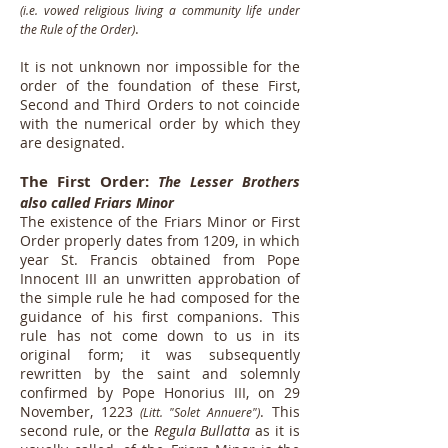
(i.e. vowed religious living a community life under
.
the Rule of the Order)
It is not unknown nor impossible for the
order of the foundation of these First,
Second and Third Orders to not coincide
with the numerical order by which they
are designated.
The First Order:
The Lesser Brothers
also called Friars Minor
The existence of the Friars Minor or First
Order properly dates from 1209, in which
year St. Francis obtained from Pope
Innocent III an unwritten approbation of
the simple rule he had composed for the
guidance of his first companions. This
rule has not come down to us in its
original form; it was subsequently
rewritten by the saint and solemnly
confirmed by Pope Honorius III, on 29
November, 1223
. This
(Litt. "Solet Annuere")
second rule, or the
Regula Bullatta
as it is