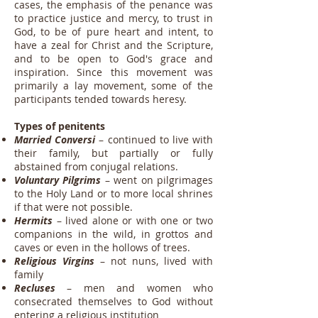
cases, the emphasis of the penance was
to practice justice and mercy, to trust in
God, to be of pure heart and intent, to
have a zeal for Christ and the Scripture,
and to be open to God's grace and
inspiration. Since this movement was
primarily a lay movement, some of the
participants tended towards heresy.
Types of penitents
Married Conversi
– continued to live with
their family, but partially or fully
abstained from conjugal relations.
Voluntary Pilgrims
– went on pilgrimages
to the Holy Land or to more local shrines
if that were not possible.
Hermits
– lived alone or with one or two
companions in the wild, in grottos and
caves or even in the hollows of trees.
Religious Virgins
– not nuns, lived with
family
Recluses
– men and women who
consecrated themselves to God without
entering a religious institution