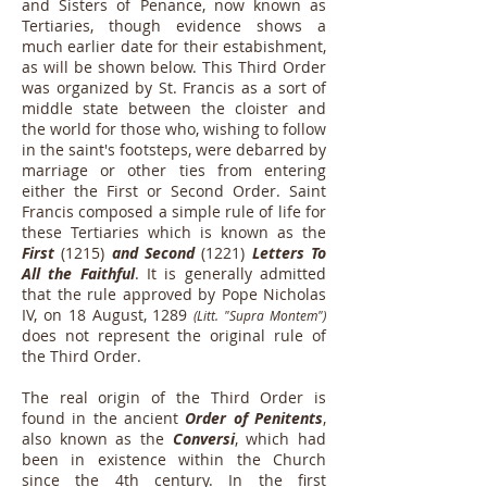
and Sisters of Penance, now known as
Tertiaries, though evidence shows a
much earlier date for their estabishment,
as will be shown below. This Third Order
was organized by St. Francis as a sort of
middle state between the cloister and
the world for those who, wishing to follow
in the saint's footsteps, were debarred by
marriage or other ties from entering
either the First or Second Order. Saint
Francis composed a simple rule of life for
these Tertiaries which is known as the
First
(1215)
and
Second
(1221)
Letters To
All the Faithful
. It is generally admitted
that the rule approved by Pope Nicholas
IV, on 18 August, 1289
(Litt. "Supra Montem")
does not represent the original rule of
the Third Order.
The real origin of the Third Order is
found in the ancient
Order of Penitents
,
also known as the
Conversi
, which had
been in existence within the Church
since the 4th century. In the first