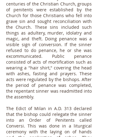
centuries of the Christian Church, groups
of penitents were established by the
Church for those Christians who fell into
grave sin and sought reconciliation with
the Church. These sins included such
things as adultery, murder, idolatry and
magic, and theft. Doing penance was a
visible sign of conversion. If the sinner
refused to do penance, he or she was
excommunicated. Public penance
consisted of acts of mortification such as
wearing a "hair shirt," covering the head
with ashes, fasting and prayers. These
acts were regulated by the bishops. After
the period of penance was completed,
the repentant sinner was readmitted into
the assembly.
The Edict of Milan in A.D. 313 declared
that the bishop could relegate the sinner
into an Order of Penitents called
Conversi. This was done in a liturgical
ceremony with the laying on of hands