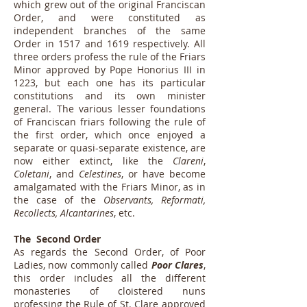
which grew out of the original Franciscan
Order, and were constituted as
independent branches of the same
Order in 1517 and 1619 respectively. All
three orders profess the rule of the Friars
Minor approved by Pope Honorius III in
1223, but each one has its particular
constitutions and its own minister
general. The various lesser foundations
of Franciscan friars following the rule of
the first order, which once enjoyed a
separate or quasi-separate existence, are
now either extinct, like the
Clareni
,
Coletani
, and
Celestines
, or have become
amalgamated with the Friars Minor, as in
the case of the
Observants, Reformati,
Recollects, Alcantarines
, etc.
The Second Order
As regards the Second Order, of Poor
Ladies, now commonly called
Poor Clares
,
this order includes all the different
monasteries of cloistered nuns
professing the Rule of St. Clare approved