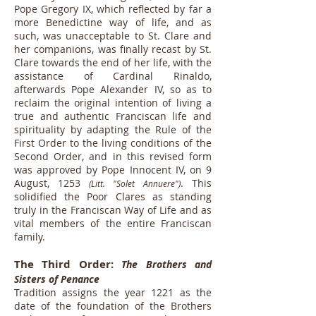
Pope Gregory IX, which reflected by far a
more Benedictine way of life, and as
such, was unacceptable to St. Clare and
her companions, was finally recast by St.
Clare towards the end of her life, with the
assistance of Cardinal Rinaldo,
afterwards Pope Alexander IV, so as to
reclaim the original intention of living a
true and authentic Franciscan life and
spirituality by adapting the Rule of the
First Order to the living conditions of the
Second Order, and in this revised form
was approved by Pope Innocent IV, on 9
August, 1253
. This
(Litt. "Solet Annuere")
solidified the Poor Clares as standing
truly in the Franciscan Way of Life and as
vital members of the entire Franciscan
family.
The Third Order:
The Brothers and
Sisters of Penance
Tradition assigns the year 1221 as the
date of the foundation of the Brothers