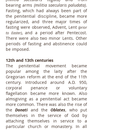
bearing arms
(militia saecularis paludata)
.
Fasting, which had always been part of
the penitential discipline, became more
regularized, and three major times of
fasting were observed, Advent, Lent
(prior
, and a period after Pentecost.
to Easter)
There were also two minor Lents. Other
periods of fasting and abstinence could
be imposed.
12th and 13th centuries
The penitential movement became
popular among the laity after the
Gregorian reform at the end of the 11th
century. Introduced around A.D. 950,
corporal penance or voluntary
flagellation became more known. Also
almsgiving as a penitential act became
more common. There was also the rise of
the
Donati
and the
Oblates
, who put
themselves in the service of God by
attaching themselves in service to a
particular church or monastery. In all