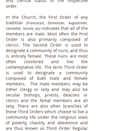
and clerical status of the respective
order.
In the Church, the First Order of any
tradition
(Franciscan, Dominican, Augustinian,
indicates that all of the
Carmelite, Servite, etc)
members are male. Most often the First
Order is also primarily composed of
clerics. The Second Order is used to
designate a community of nuns, and thus
is entirely female. These nuns are most
often cloistered and live the
contemplative life. The term Third Order
is used to designate a community
composed of both male and female
members. The male members may be
either clergy or laity and may also be
secular bishops, priests, deacons or
clerics and the femal members are all
laity. There are also often branches of
these Third Orders which choose to live a
community life under the religious vows
of poverty, chastity and obedience and
are thus known as Third Order Regular