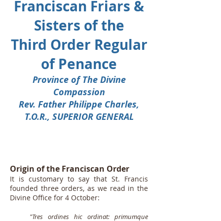
Franciscan Friars &
Sisters of the
Third Order Regular
of Penance
Province of The Divine
Compassion
Rev. Father Philippe Charles,
T.O.R., SUPERIOR GENERAL
Origin of the Franciscan Order
It is customary to say that St. Francis
founded three orders, as we read in the
Divine Office for 4 October:
"Tres ordines hic ordinat: primumque