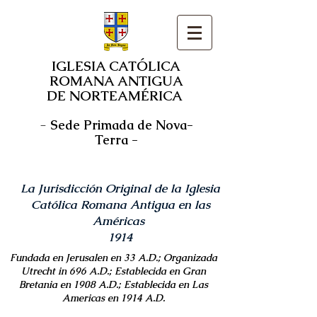
IGLESIA CATÓLICA
ROMANA ANTIGUA
DE NORTEAMÉRICA
-
Sede Primada de Nova-
Terra -
La Jurisdicción Original de la Iglesia
Católica Romana Antigua en las
Américas
1914
Fundada en Jerusalen en 33 A.D.; Organizada
Utrecht in 696 A.D.; Establecida en Gran
Bretania en 1908 A.D.; Establecida en Las
Americas en 1914 A.D.