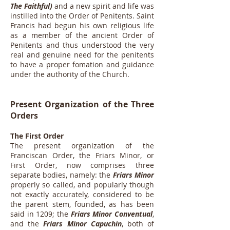
The Faithful)
and a new spirit and life was
instilled into the Order of Penitents. Saint
Francis had begun his own religious life
as a member of the ancient Order of
Penitents and thus understood the very
real and genuine need for the penitents
to have a proper fomation and guidance
under the authority of the Church.
Present Organization of the Three
Orders
The First Order
The present organization of the
Franciscan Order, the Friars Minor, or
First Order, now comprises three
separate bodies, namely: the
Friars Minor
properly so called, and popularly though
not exactly accurately, considered to be
the parent stem, founded, as has been
said in 1209; the
Friars Minor Conventual
,
and the
Friars Minor Capuchin
, both of