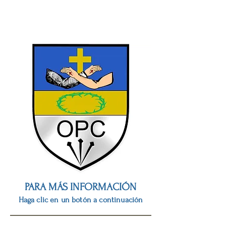
PARA MÁS INFORMACIÓN
Haga clic en un botón a continuación