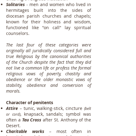
Solitaries
- men and women who lived in
hermitages built into the sides of
diocesan parish churches and chapels;
known for their holiness and wisdom,
functioned like "on call" lay spiritual
counselors.
The last four of these categories were
originally all juridically considered full and
true Religious by the canonical authorities
of the Church despite the fact that they did
not live a common life or profess the formal
religious vows of poverty, chastity and
obedience or the older monastic vows of
stability, obedience and conversion of
morals.
Character of penitents
Attire
– tunic, walking-stick, cincture
(belt
,
knapsack, sandals; symbol was
or cord)
often a
Tau Cross
after St. Anthony of the
Desert.
Charitable works
– most often in