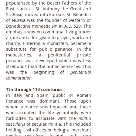
popularized by the Desert Fathers of the
East, such as St. Anthony the Great and
St. Basil, moved into Europe. St. Benedict
of Nursia was the founder of western or
Benedictine monasticism in A.D. 529. The
emphasis was on communal living under
a rule and a life given to prayer, work and
charity. Entering a monastery became a
substitute for public penance. In the
monasteries, a penitential private
penance was developed which was less
strenuous than the public penances. This
was the beginning of
penitential
commutation.
7th through 11th centuries
In Italy and Spain, public or Roman
Penance was dominant. Those upon
whom penance was imposed and those
who accepted the life voluntarily were
forbidden to associate with the
militia
saecularis
or secular militia. This included
holding civil offices or being a merchant
(militia saecularis togata)
and from