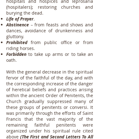
hospitals and hospices and leprosaria
(hospitalers); restoring churches and
burying the dead.
Life of Prayer
.
Abstinence
– from feasts and shows and
dances, avoidance of drunkenness and
gluttony.
Prohibited
from public office or from
riding horses.
Forbidden
to take up arms or to take an
oath.
With the general decrease in the spiritual
fervor of the faithful of the day, and with
the corresponding increase of the danger
of heretical beliefs and practices arising
within the ancient Order of Penitents, the
Church gradually suppressed many of
these groups of penitents or conversi. It
was primarily through the efforts of Saint
Francis that the vast majority of the
remaining faithful penitents were
organized under his spiritual rule cited
above
(The First and Second Letters To All