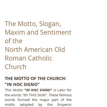
The Motto, Slogan,
Maxim and Sentiment
of the
North American Old
Roman Catholic
Church
THE MOTTO OF THE CHURCH:
"IN HOC SIGNO"
This Motto
"IN HOC SIGNO"
is Latin for
the words "BY THIS SIGN". These famous
words formed the major part of the
motto adopted by the Emperor