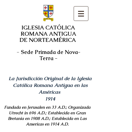
IGLESIA CATÓLICA
ROMANA ANTIGUA
DE NORTEAMÉRICA
-
Sede Primada de Nova-
Terra -
La Jurisdicción Original de la Iglesia
Católica Romana Antigua en las
Américas
1914
Fundada en Jerusalen en 33 A.D.; Organizada
Utrecht in 696 A.D.; Establecida en Gran
Bretania en 1908 A.D.; Establecida en Las
Americas en 1914 A.D.