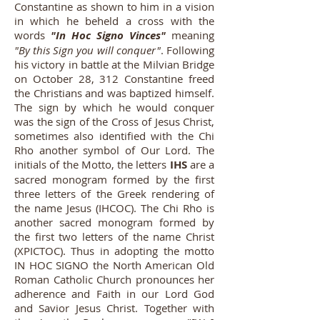
Constantine as shown to him in a vision
in which he beheld a cross with the
words
"In Hoc Signo Vinces"
meaning
"By this Sign you will conquer"
. Following
his victory in battle at the Milvian Bridge
on October 28, 312 Constantine freed
the Christians and was baptized himself.
The sign by which he would conquer
was the sign of the Cross of Jesus Christ,
sometimes also identified with the Chi
Rho another symbol of Our Lord. The
initials of the Motto, the letters
IHS
are a
sacred monogram formed by the first
three letters of the Greek rendering of
the name Jesus (IHCOC). The Chi Rho is
another sacred monogram formed by
the first two letters of the name Christ
(XPICTOC). Thus in adopting the motto
IN HOC SIGNO the North American Old
Roman Catholic Church pronounces her
adherence and Faith in our Lord God
and Savior Jesus Christ. Together with