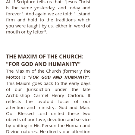
ALL! Scripture tells us that: "Jesus Christ
is the same yesterday, and today and
forever". And again we are told: "...stand
firm and hold to the traditions which
you were taught by us, either in word of
mouth or by letter".
THE MAXIM OF THE CHURCH:
"FOR GOD AND HUMANITY"
The Maxim of the Church (formerly the
Motto) is
"FOR GOD AND HUMANITY"
.
This Maixm goes back to the early days
of our Jurisdiction under the late
Archbishop Carmel Henry Carfora. It
reflects the twofold focus of our
attention and ministry: God and Man.
Our Blessed Lord united these two
objects of our love, devotion and service
by uniting in His Person the Human and
Divine natures. He directs our attention