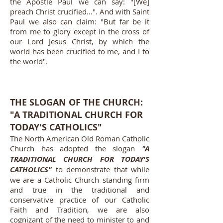
the Apostle Paul we can say: "[We]
preach Christ crucified...". And with Saint
Paul we also can claim: "But far be it
from me to glory except in the cross of
our Lord Jesus Christ, by which the
world has been crucified to me, and I to
the world".
THE SLOGAN OF THE CHURCH:
"A TRADITIONAL CHURCH FOR
TODAY'S CATHOLICS"
The North American Old Roman Catholic
Church has adopted the slogan
"A
TRADITIONAL CHURCH FOR TODAY'S
CATHOLICS"
to demonstrate that while
we are a Catholic Church standing firm
and true in the traditional and
conservative practice of our Catholic
Faith and Tradition, we are also
cognizant of the need to minister to and