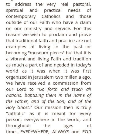
to address the very real pastoral,
spiritual and practical needs of
contemporary Catholics and those
outside of our Faith who have a claim
on our ministry and service. For this
reason we wish to proclaim and prove
that traditional faith and practice are not
examples of living in the past or
becoming "museum pieces" but that it is
a vibrant and living Faith and tradition
as much a part of and needed in today's
world as it was when it was first
organized in Jerusalem two millenia ago.
We have received a commission from
our Lord to
"Go forth and teach all
nations, baptizing them in the name of
the Father, and of the Son, and of the
Holy Ghost."
Our mission then is truly
"catholic" as it is meant for every
person, everywhere in the world, and
throughout the ages of
time....EVERYWHERE, ALWAYS and FOR