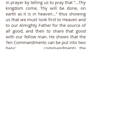
in prayer by telling us to pray that "...Thy
kingdom come, Thy will be done, on
earth as it is in heaven..." thus showing
us that we must look first to Heaven and
to our Almighty Father for the source of
all good, and then to share that good
with our fellow man. He shows that the
Ten Commandments can be put into two
basic commandments...the
Commandments of the New Law,
"...love
the Lord thy God....love thy neighbor as
thyself...."
We sometimes refer to this as
the Vertical and Horizontal approach to
our Faith. Vertical being the love
between God and man; horizontal
being the love and service of our
neighbor. Our Blessed Savior
demonstrated even in His death on the
Cross this union of two focuses...the
vertical trunk of the Cross in pointing to
and uniting heaven and earth, and the
horizontal cross bar on which his